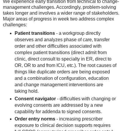
We experience early transition from technical to change-
management challenges. Accordingly, problem-solving
takes longer and involves a wider range of stakeholders.
Major areas of progress in week two address complex
challenges:
Patient transitions
- a workgroup directly
observes and analyzes phase of care, transfer
order and other difficulties associated with
complex patient transitions (direct admit from
clinic, direct consult to specialty in ER, direct to
OR, OR to and from ICU, etc.). The root causes of
things like duplicate orders are being exposed
and a combination of configuration, education
and change management interventions are
taking hold.
Consent navigator
- difficulties with changing or
evolving consents are addressed by a new
capability for addenda to signed consents.
Order entry norms
- increasing prescriber
exposure to clinical decision supports requires