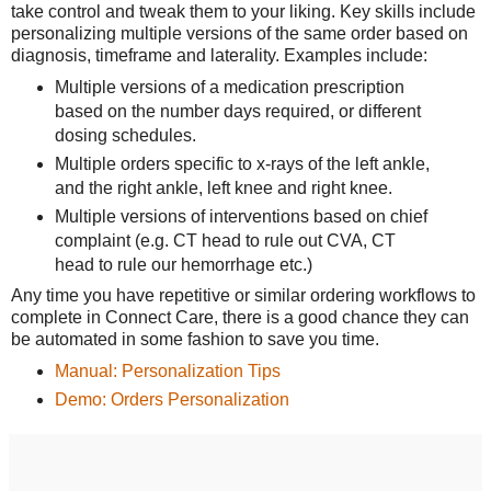
take control and tweak them to your liking. Key skills include
personalizing multiple versions of the same order based on
diagnosis, timeframe and laterality. Examples include:
Multiple versions of a medication prescription
based on the number days required, or different
dosing schedules.
Multiple orders specific to x-rays of the left ankle,
and the right ankle, left knee and right knee.
Multiple versions of interventions based on chief
complaint (e.g. CT head to rule out CVA, CT
head to rule our hemorrhage etc.)
Any time you have repetitive or similar ordering workflows to
complete in Connect Care, there is a good chance they can
be automated in some fashion to save you time.
Manual: Personalization Tips
Demo: Orders Personalization