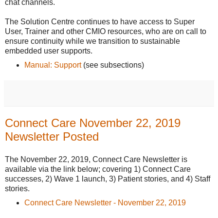
chat channels.
The Solution Centre continues to have access to Super
User, Trainer and other CMIO resources, who are on call to
ensure continuity while we transition to sustainable
embedded user supports.
Manual: Support
(see subsections)
Connect Care November 22, 2019
Newsletter Posted
The November 22, 2019, Connect Care Newsletter is
available via the link below; covering 1) Connect Care
successes, 2) Wave 1 launch, 3) Patient stories, and 4) Staff
stories.
Connect Care Newsletter - November 22, 2019