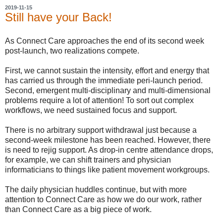
2019-11-15
Still have your Back!
As Connect Care approaches the end of its second week
post-launch, two realizations compete.
First, we cannot sustain the intensity, effort and energy that
has carried us through the immediate peri-launch period.
Second, emergent multi-disciplinary and multi-dimensional
problems require a lot of attention! To sort out complex
workflows, we need sustained focus and support.
There is no arbitrary support withdrawal just because a
second-week milestone has been reached. However, there
is need to rejig support. As drop-in centre attendance drops,
for example, we can shift trainers and physician
informaticians to things like patient movement workgroups.
The daily physician huddles continue, but with more
attention to Connect Care as how we do our work, rather
than Connect Care as a big piece of work.