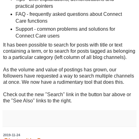
practical pointers
FAQ - frequently asked questions about Connect
Care functions
Support - common problems and solutions for
Connect Care users
It has been possible to search for posts with title or text
containing a term, or to search for posts tagged as belonging
to a particular category (left column of all blog channels).
As the volume and value of postings has grown, our
followers have requested a way to search multiple channels
at once. We now have a rudimentary tool that does this.
Check out the new "Search" link in the button bar above or
the "See Also" links to the right.
2019-11-24