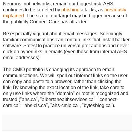
Neurons, not networks, remain our biggest risk. AHS
continues to be targeted by
phishing
attacks, as
previously
explained
. The size of our target may be bigger because of
the publicity Connect Care has attracted.
Be especially vigilant about email messages. Seemingly
familiar communications can contain links that install hacker
software. Safest to practice universal precautions and never
click on hyperlinks in emails (even those from internal AHS
email addresses).
The CMIO portfolio is changing its approach to email
communications. We will spell out internet links so the user
can copy and paste to a browser, rather than clicking the
link. By knowing the exact location of the link, take care to
only use links where the "domain" or root is recognized and
trusted ("ahs.ca", "albertahealthservices.ca", "connect-
care.ca", "ahs-cis.ca", "ahs-cmio.ca", "bytesblog.ca").