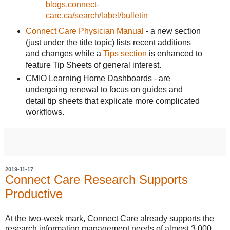
blogs.connect-
care.ca/search/label/bulletin
Connect Care Physician Manual
- a new section
(just under the title topic) lists recent additions
and changes while a
Tips section
is enhanced to
feature Tip Sheets of general interest.
CMIO Learning Home Dashboards - are
undergoing renewal to focus on guides and
detail tip sheets that explicate more complicated
workflows.
2019-11-17
Connect Care Research Supports
Productive
At the two-week mark, Connect Care already supports the
research information management needs of almost 3,000