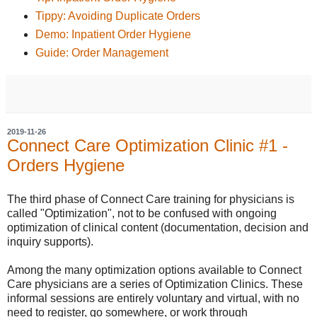
Tippy: Avoiding Duplicate Orders
Demo: Inpatient Order Hygiene
Guide: Order Management
2019-11-26
Connect Care Optimization Clinic #1 -
Orders Hygiene
The third phase of Connect Care training for physicians is
called "Optimization", not to be confused with ongoing
optimization of clinical content (documentation, decision and
inquiry supports).
Among the many optimization options available to Connect
Care physicians are a series of Optimization Clinics. These
informal sessions are entirely voluntary and virtual, with no
need to register, go somewhere, or work through