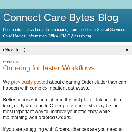
Connect Care Bytes Blog
Health informatics briefs for clinicians; from the Health Shared Services
Chief Medical Information Office (CMIO@hssab.ca).
▼
2019-11-28
Ordering for faster Workflows
We
previously posted
about cleaning Order clutter than can
happen with complex inpatient pathways.
Better to prevent the clutter in the first place! Taking a bit of
time, early on, to build Order preference lists may be the
most important way to improve your efficiency while
maintaining well-ordered Orders.
If you are struggling with Orders, chances are you need to