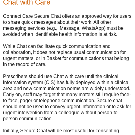
Chat with Care
Connect Care Secure Chat offers an approved way for users
to share quick messages about their work. All other
messaging services (e.g., iMessage, WhatsApp) must be
avoided when identifiable health information is at risk.
While Chat can facilitate quick communication and
collaboration, it does not replace usual communication for
urgent matters, or In Basket for communications that belong
in the record of care.
Prescribers should use Chat with care until the clinical
information system (CIS) has fully deployed within a clinical
area and new communication norms are widely understood.
Early on, staff may forget that many matters still require face-
to-face, pager or telephone communication. Secure chat
should not be used to convey urgent information or to ask for
urgent intervention from a colleague without person-to-
person communication.
Initially, Secure Chat will be most useful for consenting