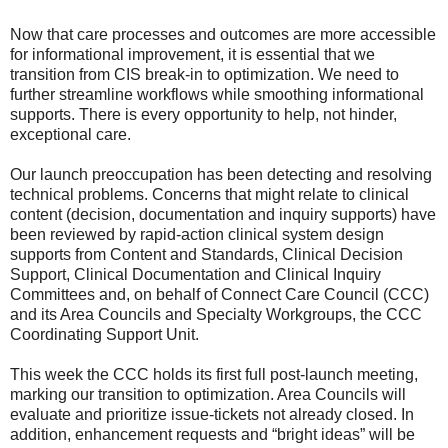
Now that care processes and outcomes are more accessible
for informational improvement, it is essential that we
transition from CIS break-in to optimization. We need to
further streamline workflows while smoothing informational
supports. There is every opportunity to help, not hinder,
exceptional care.
Our launch preoccupation has been detecting and resolving
technical problems. Concerns that might relate to clinical
content (decision, documentation and inquiry supports) have
been reviewed by rapid-action clinical system design
supports from Content and Standards, Clinical Decision
Support, Clinical Documentation and Clinical Inquiry
Committees and, on behalf of Connect Care Council (CCC)
and its Area Councils and Specialty Workgroups, the CCC
Coordinating Support Unit.
This week the CCC holds its first full post-launch meeting,
marking our transition to optimization. Area Councils will
evaluate and prioritize issue-tickets not already closed. In
addition, enhancement requests and “bright ideas” will be