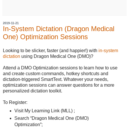
2019-11-21
In-System Dictation (Dragon Medical
One) Optimization Sessions
Looking to be slicker, faster (and happier!) with
in-system
dictation
using Dragon Medical One (DMO)?
Attend a DMO Optimization sessions to learn how to use
and create custom commands, hotkey shortcuts and
dictation-triggered SmartText. Whatever your needs,
optimization sessions can answer questions for a more
personalized dictation toolkit.
To Register:
Visit My Learning Link (MLL) ;
Search “Dragon Medical One (DMO)
Optimization”;