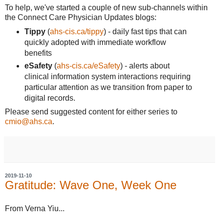
To help, we've started a couple of new sub-channels within
the Connect Care Physician Updates blogs:
Tippy
(
ahs-cis.ca/tippy
) - daily fast tips that can
quickly adopted with immediate workflow
benefits
eSafety
(
ahs-cis.ca/eSafety
) - alerts about
clinical information system interactions requiring
particular attention as we transition from paper to
digital records.
Please send suggested content for either series to
cmio@ahs.ca
.
2019-11-10
Gratitude: Wave One, Week One
From Verna Yiu...