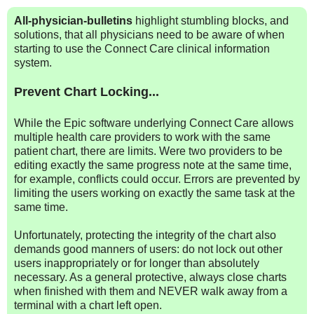
All-physician-bulletins
highlight stumbling blocks, and
solutions, that all physicians need to be aware of when
starting to use the Connect Care clinical information
system.
Prevent Chart Locking...
While the Epic software underlying Connect Care allows
multiple health care providers to work with the same
patient chart, there are limits. Were two providers to be
editing exactly the same progress note at the same time,
for example, conflicts could occur. Errors are prevented by
limiting the users working on exactly the same task at the
same time.
Unfortunately, protecting the integrity of the chart also
demands good manners of users: do not lock out other
users inappropriately or for longer than absolutely
necessary. As a general protective, always close charts
when finished with them and NEVER walk away from a
terminal with a chart left open.