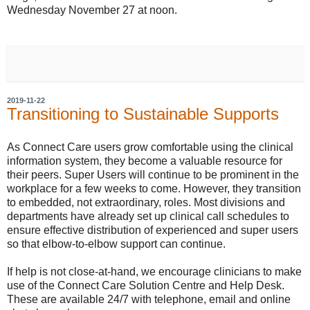
Wednesday November 27 at noon.
2019-11-22
Transitioning to Sustainable Supports
As Connect Care users grow comfortable using the clinical
information system, they become a valuable resource for
their peers. Super Users will continue to be prominent in the
workplace for a few weeks to come. However, they transition
to embedded, not extraordinary, roles. Most divisions and
departments have already set up clinical call schedules to
ensure effective distribution of experienced and super users
so that elbow-to-elbow support can continue.
If help is not close-at-hand, we encourage clinicians to make
use of the Connect Care Solution Centre and Help Desk.
These are available 24/7 with telephone, email and online