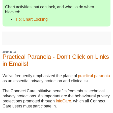
Chart activities that can lock, and what to do when
blocked:
Tip: Chart Locking
2019-11-16
Practical Paranoia - Don't Click on Links
in Emails!
We've frequently emphasized the place of
practical paranoia
as an essential privacy protection and clinical skill.
The Connect Care initiative benefits from robust technical
privacy protections. As important are the behavioural privacy
protections promoted through
InfoCare
, which all Connect
Care users must participate in.