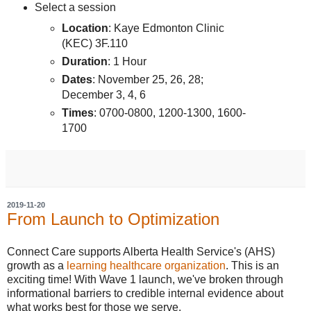
Select a session
Location
: Kaye Edmonton Clinic
(KEC) 3F.110
Duration
: 1 Hour
Dates
: November 25, 26, 28;
December 3, 4, 6
Times
: 0700-0800, 1200-1300, 1600-
1700
2019-11-20
From Launch to Optimization
Connect Care supports Alberta Health Service's (AHS)
growth as a
learning healthcare organization
. This is an
exciting time! With Wave 1 launch, we've broken through
informational barriers to credible internal evidence about
what works best for those we serve.