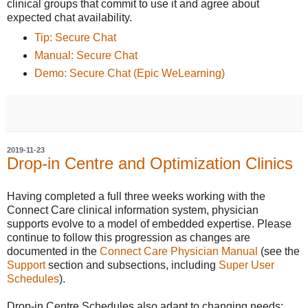
clinical groups that commit to use it and agree about
expected chat availability.
Tip: Secure Chat
Manual: Secure Chat
Demo: Secure Chat (Epic WeLearning)
2019-11-23
Drop-in Centre and Optimization Clinics
Having completed a full three weeks working with the
Connect Care clinical information system, physician
supports evolve to a model of embedded expertise. Please
continue to follow this progression as changes are
documented in the
Connect Care Physician Manual
(see the
Support
section and subsections, including
Super User
Schedules
).
Drop-in Centre Schedules also adapt to changing needs: