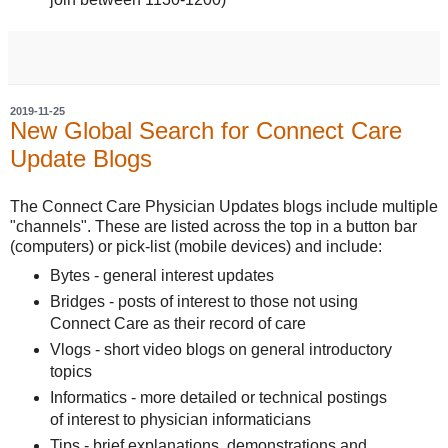
2019-11-25
New Global Search for Connect Care
Update Blogs
The Connect Care Physician Updates blogs include multiple
"channels". These are listed across the top in a button bar
(computers) or pick-list (mobile devices) and include:
Bytes - general interest updates
Bridges - posts of interest to those not using
Connect Care as their record of care
Vlogs - short video blogs on general introductory
topics
Informatics - more detailed or technical postings
of interest to physician informaticians
Tips - brief explanations, demonstrations and