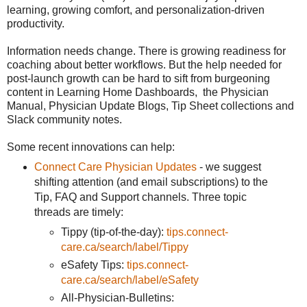
learning, growing comfort, and personalization-driven
productivity.
Information needs change. There is growing readiness for
coaching about better workflows. But the help needed for
post-launch growth can be hard to sift from burgeoning
content in Learning Home Dashboards, the Physician
Manual, Physician Update Blogs, Tip Sheet collections and
Slack community notes.
Some recent innovations can help:
Connect Care Physician Updates
- we suggest
shifting attention (and email subscriptions) to the
Tip, FAQ and Support channels. Three topic
threads are timely:
Tippy (tip-of-the-day):
tips.connect-
care.ca/search/label/Tippy
eSafety Tips:
tips.connect-
care.ca/search/label/eSafety
All-Physician-Bulletins: