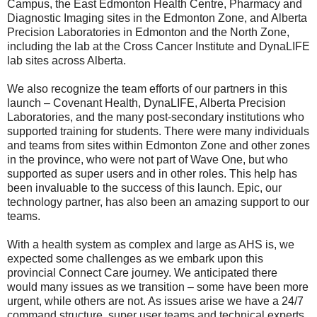
Campus, the East Edmonton Health Centre, Pharmacy and
Diagnostic Imaging sites in the Edmonton Zone, and Alberta
Precision Laboratories in Edmonton and the North Zone,
including the lab at the Cross Cancer Institute and DynaLIFE
lab sites across Alberta.
We also recognize the team efforts of our partners in this
launch – Covenant Health, DynaLIFE, Alberta Precision
Laboratories, and the many post-secondary institutions who
supported training for students. There were many individuals
and teams from sites within Edmonton Zone and other zones
in the province, who were not part of Wave One, but who
supported as super users and in other roles. This help has
been invaluable to the success of this launch. Epic, our
technology partner, has also been an amazing support to our
teams.
With a health system as complex and large as AHS is, we
expected some challenges as we embark upon this
provincial Connect Care journey. We anticipated there
would many issues as we transition – some have been more
urgent, while others are not. As issues arise we have a 24/7
command structure, super user teams and technical experts