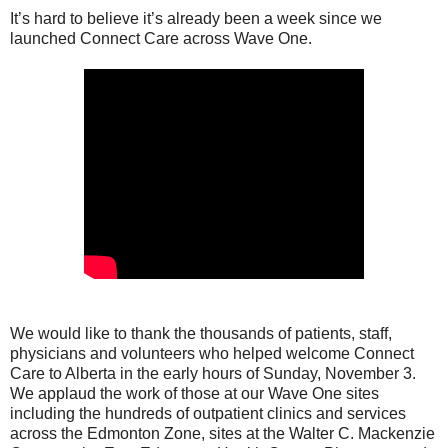
It’s hard to believe it’s already been a week since we
launched Connect Care across Wave One.
We would like to thank the thousands of patients, staff,
physicians and volunteers who helped welcome Connect
Care to Alberta in the early hours of Sunday, November 3.
We applaud the work of those at our Wave One sites
including the hundreds of outpatient clinics and services
across the Edmonton Zone, sites at the Walter C. Mackenzie