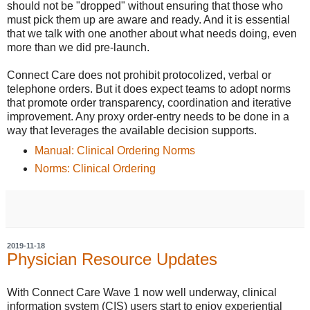
should not be "dropped" without ensuring that those who
must pick them up are aware and ready. And it is essential
that we talk with one another about what needs doing, even
more than we did pre-launch.
Connect Care does not prohibit protocolized, verbal or
telephone orders. But it does expect teams to adopt norms
that promote order transparency, coordination and iterative
improvement. Any proxy order-entry needs to be done in a
way that leverages the available decision supports.
Manual: Clinical Ordering Norms
Norms: Clinical Ordering
2019-11-18
Physician Resource Updates
With Connect Care Wave 1 now well underway, clinical
information system (CIS) users start to enjoy experiential