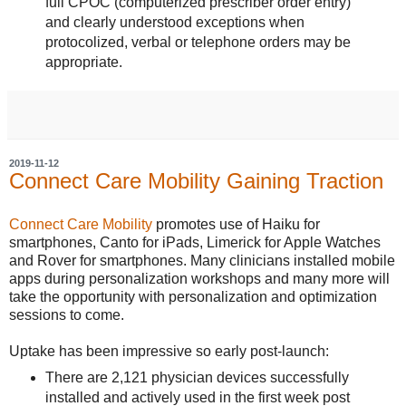
full CPOC (computerized prescriber order entry)
and clearly understood exceptions when
protocolized, verbal or telephone orders may be
appropriate.
2019-11-12
Connect Care Mobility Gaining Traction
Connect Care Mobility
promotes use of Haiku for
smartphones, Canto for iPads, Limerick for Apple Watches
and Rover for smartphones. Many clinicians installed mobile
apps during personalization workshops and many more will
take the opportunity with personalization and optimization
sessions to come.
Uptake has been impressive so early post-launch:
There are 2,121 physician devices successfully
installed and actively used in the first week post