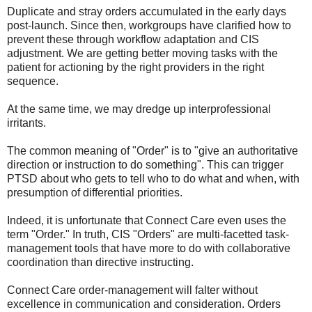
Duplicate and stray orders accumulated in the early days
post-launch. Since then, workgroups have clarified how to
prevent these through workflow adaptation and CIS
adjustment. We are getting better moving tasks with the
patient for actioning by the right providers in the right
sequence.
At the same time, we may dredge up interprofessional
irritants.
The common meaning of "Order" is to "give an authoritative
direction or instruction to do something". This can trigger
PTSD about who gets to tell who to do what and when, with
presumption of differential priorities.
Indeed, it is unfortunate that Connect Care even uses the
term "Order." In truth, CIS "Orders" are multi-facetted task-
management tools that have more to do with collaborative
coordination than directive instructing.
Connect Care order-management will falter without
excellence in communication and consideration. Orders