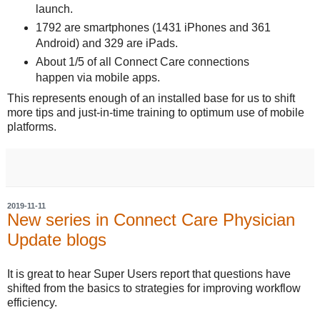
launch.
1792 are smartphones (1431 iPhones and 361
Android) and 329 are iPads.
About 1/5 of all Connect Care connections
happen via mobile apps.
This represents enough of an installed base for us to shift
more tips and just-in-time training to optimum use of mobile
platforms.
2019-11-11
New series in Connect Care Physician
Update blogs
It is great to hear Super Users report that questions have
shifted from the basics to strategies for improving workflow
efficiency.