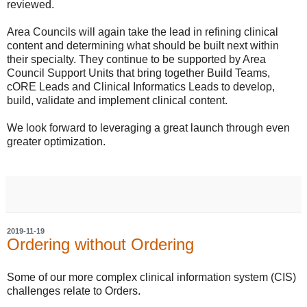
reviewed.
Area Councils will again take the lead in refining clinical
content and determining what should be built next within
their specialty. They continue to be supported by Area
Council Support Units that bring together Build Teams,
cORE Leads and Clinical Informatics Leads to develop,
build, validate and implement clinical content.
We look forward to leveraging a great launch through even
greater optimization.
2019-11-19
Ordering without Ordering
Some of our more complex clinical information system (CIS)
challenges relate to Orders.