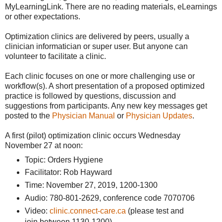
MyLearningLink. There are no reading materials, eLearnings
or other expectations.
Optimization clinics are delivered by peers, usually a
clinician informatician or super user. But anyone can
volunteer to facilitate a clinic.
Each clinic focuses on one or more challenging use or
workflow(s). A short presentation of a proposed optimized
practice is followed by questions, discussion and
suggestions from participants. Any new key messages get
posted to the
Physician Manual
or
Physician Updates
.
A first (pilot) optimization clinic occurs Wednesday
November 27 at noon:
Topic: Orders Hygiene
Facilitator: Rob Hayward
Time: November 27, 2019, 1200-1300
Audio: 780-801-2629, conference code 7070706
Video:
clinic.connect-care.ca
(please test and
join between 1130-1200)