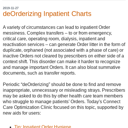
2019-11-27
deOrderizing Inpatient Charts
A variety of circumstances can lead to inpatient Order
messiness. Complex transfers – to or from emergency,
critical care, operating room, dialysis, inpatient and
reactivation services – can generate Order litter in the form of
duplicate, orphaned (not associated with a phase of care) or
inactive Orders not cleared by prescribers on either side of a
context shift. This disorder can make it harder to recognize
and manage important Orders. It can also bloat summative
documents, such as transfer reports.
Periodic “deOrderizing” should be done to find and remove
inappropriate, unnecessary or misleading strays. Prescribers
may be asked to do this by other health care team members
who struggle to manage patients’ Orders. Today's Connect
Care Optimization Clinic focused on this topic, supported by
new aids for users:
Tip: Inpatient Order Hygiene