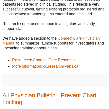
patients registered in clinical studies. This reflects a very
successful cutover, getting existing protocols registered and
all associated treatment plans entered and activated.
Research super users support investigators and study
support staff.
We have added a section to the
Connect Care Physician
Manual
to summarize launch-supports for investigators and
upcoming training opportunities.
Resources: Connect Care Research
More information: cc.research@ahs.ca
All Physician Bulletin - Prevent Chart
Locking