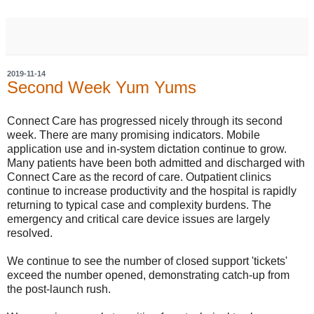
2019-11-14
Second Week Yum Yums
Connect Care has progressed nicely through its second
week. There are many promising indicators. Mobile
application use and in-system dictation continue to grow.
Many patients have been both admitted and discharged with
Connect Care as the record of care. Outpatient clinics
continue to increase productivity and the hospital is rapidly
returning to typical case and complexity burdens. The
emergency and critical care device issues are largely
resolved.
We continue to see the number of closed support 'tickets'
exceed the number opened, demonstrating catch-up from
the post-launch rush.