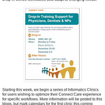
Starting this week, we begin a series of Informatics Clinics
for users wishing to optimize their Connect Care experience
for specific workflows. More information will be posted to this
blogs, but mark calendars for the first clinic this coming