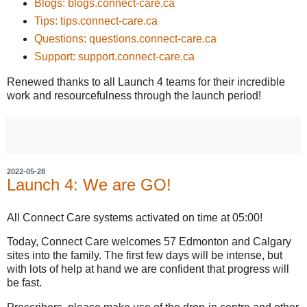
Blogs: blogs.connect-care.ca
Tips: tips.connect-care.ca
Questions: questions.connect-care.ca
Support: support.connect-care.ca
Renewed thanks to all Launch 4 teams for their incredible
work and resourcefulness through the launch period!
2022-05-28
Launch 4: We are GO!
All Connect Care systems activated on time at 05:00!
Today, Connect Care welcomes 57 Edmonton and Calgary
sites into the family. The first few days will be intense, but
with lots of help at hand we are confident that progress will
be fast.