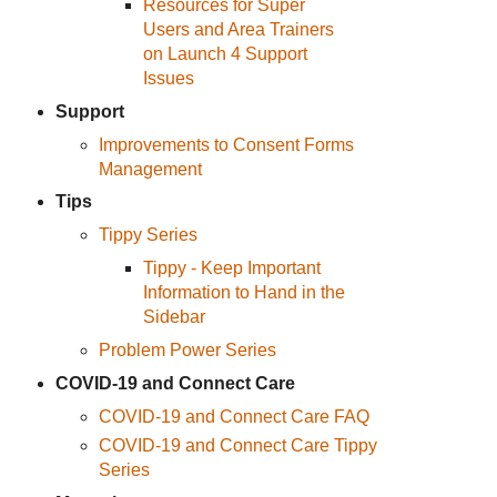
Resources for Super
Users and Area Trainers
on Launch 4 Support
Issues
Support
Improvements to Consent Forms
Management
Tips
Tippy Series
Tippy - Keep Important
Information to Hand in the
Sidebar
Problem Power Series
COVID-19 and Connect Care
COVID-19 and Connect Care FAQ
COVID-19 and Connect Care Tippy
Series