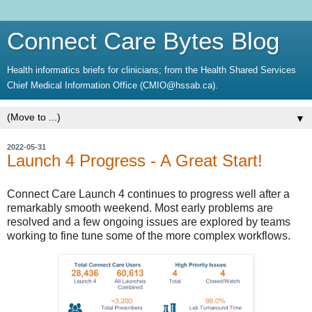
Connect Care Bytes Blog
Health informatics briefs for clinicians; from the Health Shared Services
Chief Medical Information Office (CMIO@hssab.ca).
▼
2022-05-31
Launch 4 Progress - A Great Start!
Connect Care Launch 4 continues to progress well after a
remarkably smooth weekend. Most early problems are
resolved and a few ongoing issues are explored by teams
working to fine tune some of the more complex workflows.