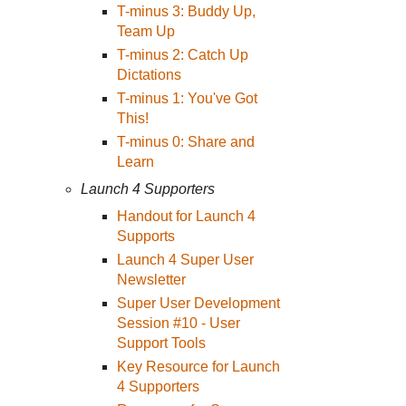
T-minus 3: Buddy Up,
Team Up
T-minus 2: Catch Up
Dictations
T-minus 1: You've Got
This!
T-minus 0: Share and
Learn
Launch 4 Supporters
Handout for Launch 4
Supports
Launch 4 Super User
Newsletter
Super User Development
Session #10 - User
Support Tools
Key Resource for Launch
4 Supporters