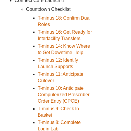
Connect Care Launch 4
Countdown Checklist:
T-minus 18: Confirm Dual
Roles
T-minus 16: Get Ready for
Interfacility Transfers
T-minus 14: Know Where
to Get Downtime Help
T-minus 12: Identify
Launch Supports
T-minus 11: Anticipate
Cutover
T-minus 10: Anticipate
Computerized Prescriber
Order Entry (CPOE)
T-minus 9: Check In
Basket
T-minus 8: Complete
Login Lab