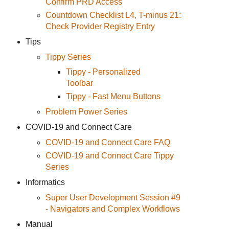
Confirm PRD Access
Countdown Checklist L4, T-minus 21:
Check Provider Registry Entry
Tips
Tippy Series
Tippy - Personalized
Toolbar
Tippy - Fast Menu Buttons
Problem Power Series
COVID-19 and Connect Care
COVID-19 and Connect Care FAQ
COVID-19 and Connect Care Tippy
Series
Informatics
Super User Development Session #9
- Navigators and Complex Workflows
Manual