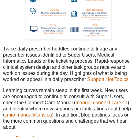
Twice-daily prescriber huddles continue to triage any
prescriber issues identified to Super Users, Medical
Informatics Leads or the ticketing process. Rapid-response
clinical system design and other task groups receive and
work on issues during the day. Highlights of what is being
worked on appear in a daily prescriber
Support Hot Topics
.
Learning curves remain steep in the first week. New users
are encouraged to continue to consult with Super Users,
check the Connect Care Manual (
manual.connect-care.ca
),
and identify where new supports or clarifications could help
(
cmio-manual@ahs.ca
). In addition, blog postings focus on
the more common questions and challenges that we hear
about: