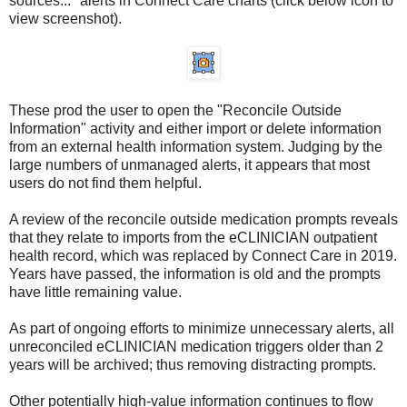
sources..." alerts in Connect Care charts (click below icon to
view screenshot).
These prod the user to open the "Reconcile Outside
Information" activity and either import or delete information
from an external health information system. Judging by the
large numbers of unmanaged alerts, it appears that most
users do not find them helpful.
A review of the reconcile outside medication prompts reveals
that they relate to imports from the eCLINICIAN outpatient
health record, which was replaced by Connect Care in 2019.
Years have passed, the information is old and the prompts
have little remaining value.
As part of ongoing efforts to minimize unnecessary alerts, all
unreconciled eCLINICIAN medication triggers older than 2
years will be archived; thus removing distracting prompts.
Other potentially high-value information continues to flow