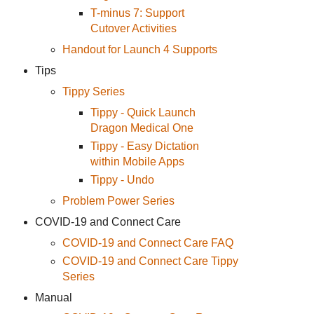
T-minus 7: Support
Cutover Activities
Handout for Launch 4 Supports
Tips
Tippy Series
Tippy - Quick Launch
Dragon Medical One
Tippy - Easy Dictation
within Mobile Apps
Tippy - Undo
Problem Power Series
COVID-19 and Connect Care
COVID-19 and Connect Care FAQ
COVID-19 and Connect Care Tippy
Series
Manual