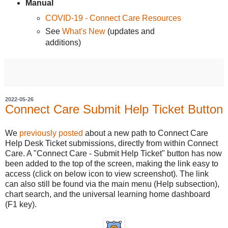
Manual
COVID-19 - Connect Care Resources
See
What's New
(updates and
additions)
2022-05-26
Connect Care Submit Help Ticket Button
We
previously posted
about a new path to Connect Care
Help Desk Ticket submissions, directly from within Connect
Care. A "Connect Care - Submit Help Ticket" button has now
been added to the top of the screen, making the link easy to
access (click on below icon to view screenshot). The link
can also still be found via the main menu (Help subsection),
chart search, and the universal learning home dashboard
(F1 key).