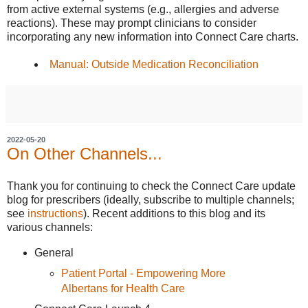
from active external systems (e.g., allergies and adverse
reactions). These may prompt clinicians to consider
incorporating any new information into Connect Care charts.
Manual: Outside Medication Reconciliation
2022-05-20
On Other Channels...
Thank you for continuing to check the Connect Care update
blog for prescribers (ideally, subscribe to multiple channels;
see
instructions
). Recent additions to this blog and its
various channels:
General
Patient Portal - Empowering More
Albertans for Health Care