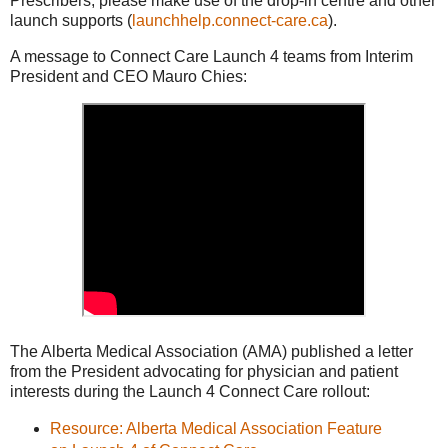
Prescribers, please make use of the drop-in centre and other
launch supports (
launchhelp.connect-care.ca
).
A message to Connect Care Launch 4 teams from Interim
President and CEO Mauro Chies:
The Alberta Medical Association (AMA) published a letter
from the President advocating for physician and patient
interests during the Launch 4 Connect Care rollout:
Resource: Alberta Medical Association Feature