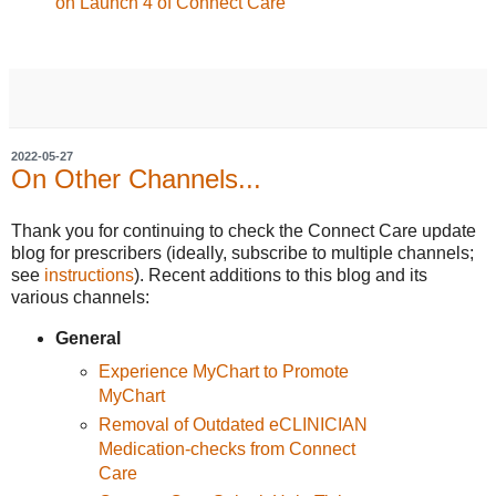
on Launch 4 of Connect Care
2022-05-27
On Other Channels...
Thank you for continuing to check the Connect Care update
blog for prescribers (ideally, subscribe to multiple channels;
see
instructions
). Recent additions to this blog and its
various channels:
General
Experience MyChart to Promote
MyChart
Removal of Outdated eCLINICIAN
Medication-checks from Connect
Care