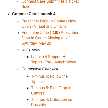
Connect Care Submit Help Ticket
Button
Connect Care Launch 4
Prescriber Drop-In Centres Now
Open - Virtual and On-Site
Edmonton Zone CMIO Prescriber
Drop-In Centre Moving as of
Saturday, May 28
Hot Topics
Launch 4 Support Hot
Topics - Pre-Launch Week
Countdown Checklist
T-minus 6: Follow the
Tippies
T-minus 5: Find Drop-In
Centres
T-minus 4: Unburden as
Possible