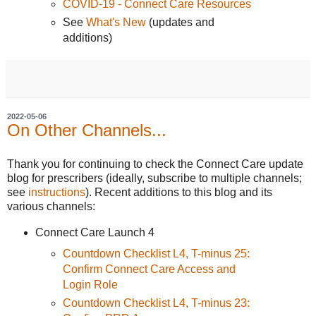
COVID-19 - Connect Care Resources
See
What's New
(updates and
additions)
2022-05-06
On Other Channels...
Thank you for continuing to check the Connect Care update
blog for prescribers (ideally, subscribe to multiple channels;
see
instructions
). Recent additions to this blog and its
various channels:
Connect Care Launch 4
Countdown Checklist L4, T-minus 25:
Confirm Connect Care Access and
Login Role
Countdown Checklist L4, T-minus 23: