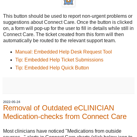
This button should be used to report non-urgent problems or
suggestions about Connect Care. Once the button is clicked
on, a form will pop-up for the user to fill in details while still in
Connect Care. The ticket created from this form will then
automatically be routed to the relevant support team.
Manual: Embedded Help Desk Request Tool
Tip: Embedded Help Ticket Submissions
Tip: Embedded Help Quick Button
2022-05-24
Removal of Outdated eCLINICIAN
Medication-checks from Connect Care
Most clinicians have noticed "Medications from outside