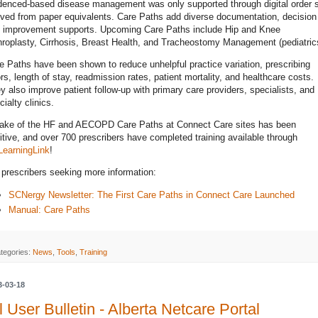
denced-based disease management was only supported through digital order 
ived from paper equivalents. Care Paths add diverse documentation, decision
 improvement supports. Upcoming Care Paths include Hip and Knee
hroplasty, Cirrhosis, Breast Health, and Tracheostomy Management (pediatric
e Paths have been shown to reduce unhelpful practice variation, prescribing
ors, length of stay, readmission rates, patient mortality, and healthcare costs.
y also improve patient follow-up with primary care providers, specialists, and
cialty clinics.
ake of the HF and AECOPD Care Paths at Connect Care sites has been
itive, and over 700 prescribers have completed training available through
earningLink
!
 prescribers seeking more information:
SCNergy Newsletter: The First Care Paths in Connect Care Launched
Manual: Care Paths
tegories:
News
,
Tools
,
Training
3-03-18
l User Bulletin - Alberta Netcare Portal