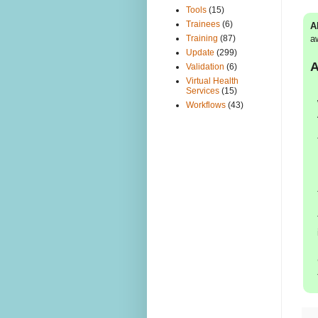
Tools
(15)
Trainees
(6)
A
a
Training
(87)
Update
(299)
A
Validation
(6)
Virtual Health
Services
(15)
Workflows
(43)