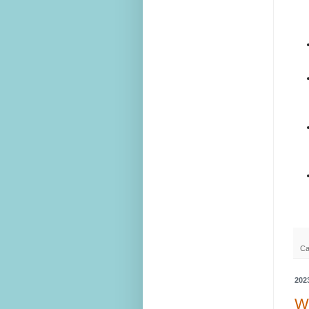
Ca
202
We