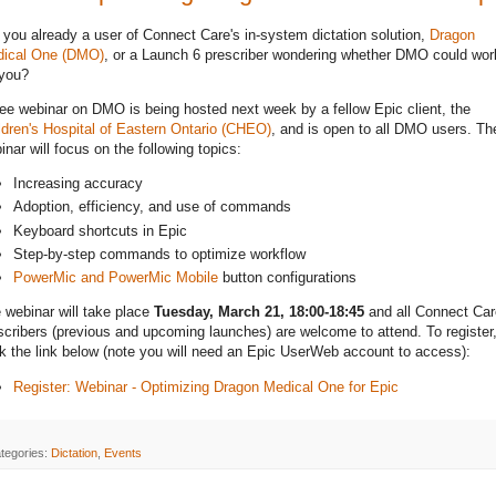
 you already a user of Connect Care's in-system dictation solution,
Dragon
ical One (DMO)
, or a Launch 6 prescriber wondering whether DMO could wor
 you?
ree webinar on DMO is being hosted next week by a fellow Epic client, the
ldren's Hospital of Eastern Ontario (CHEO)
, and is open to all DMO users. Th
inar will focus on the following topics:
Increasing accuracy
Adoption, efficiency, and use of commands
Keyboard shortcuts in Epic
Step-by-step commands to optimize workflow
PowerMic and PowerMic Mobile
button configurations
 webinar will take place
Tuesday, March 21, 18:00-18:45
and all Connect Car
scribers (previous and upcoming launches) are welcome to attend. To register
ck the link below (note you will need an Epic UserWeb account to access):
Register: Webinar - Optimizing Dragon Medical One for Epic
tegories:
Dictation
,
Events