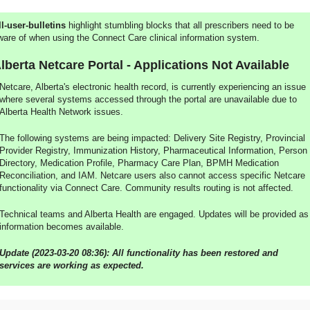
ll-user-bulletins
highlight stumbling blocks that all prescribers need to be
ware of when using the Connect Care clinical information system.
lberta Netcare Portal - Applications Not Available
Netcare, Alberta's electronic health record, is currently experiencing an issue
where several systems accessed through the portal are unavailable due to
Alberta Health Network issues.
The following systems are being impacted: Delivery Site Registry, Provincial
Provider Registry, Immunization History, Pharmaceutical Information, Person
Directory, Medication Profile, Pharmacy Care Plan, BPMH Medication
Reconciliation, and IAM. Netcare users also cannot access specific Netcare
functionality via Connect Care. Community results routing is not affected.
Technical teams and Alberta Health are engaged. Updates will be provided as
information becomes available.
Update (2023-03-20 08:36): All functionality has been restored and
services are working as expected.