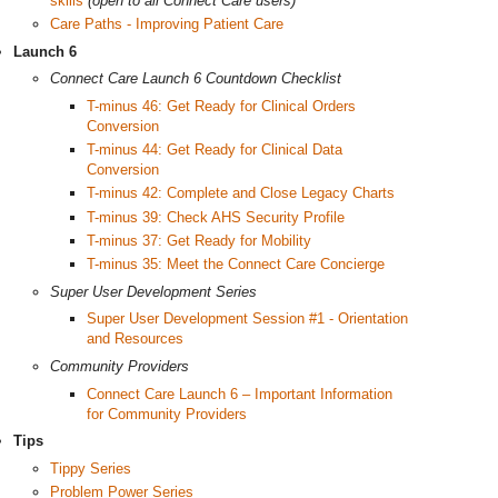
skills
(open to all Connect Care users)
Care Paths - Improving Patient Care
Launch 6
Connect Care Launch 6 Countdown Checklist
T-minus 46: Get Ready for Clinical Orders
Conversion
T-minus 44: Get Ready for Clinical Data
Conversion
T-minus 42: Complete and Close Legacy Charts
T-minus 39: Check AHS Security Profile
T-minus 37: Get Ready for Mobility
T-minus 35: Meet the Connect Care Concierge
Super User Development Series
Super User Development Session #1 - Orientation
and Resources
Community Providers
Connect Care Launch 6 – Important Information
for Community Providers
Tips
Tippy Series
Problem Power Series