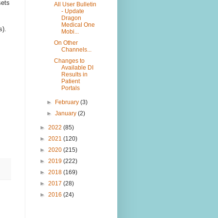
sets
All User Bulletin
- Update
Dragon
Medical One
s).
Mobi...
On Other
Channels...
Changes to
Available DI
Results in
Patient
Portals
►
February
(3)
►
January
(2)
►
2022
(85)
►
2021
(120)
►
2020
(215)
►
2019
(222)
►
2018
(169)
►
2017
(28)
►
2016
(24)