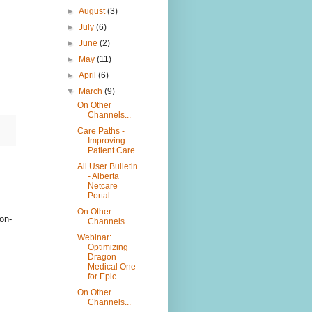
►
August
(3)
►
July
(6)
►
June
(2)
►
May
(11)
►
April
(6)
▼
March
(9)
On Other
Channels...
Care Paths -
Improving
Patient Care
All User Bulletin
- Alberta
Netcare
Portal
On Other
on-
Channels...
Webinar:
Optimizing
Dragon
Medical One
for Epic
On Other
Channels...