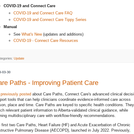
COVID-19 and Connect Care
COVID-19 and Connect Care FAQ
COVID-19 and Connect Care Tippy Series
Manual
See
What's New
(updates and additions)
COVID-19 - Connect Care Resources
tegories:
Update
3-03-30
re Paths - Improving Patient Care
e
previously posted
about Care Paths, Connect Care's advanced clinical decisi
port tools that can help clinicians coordinate evidence-informed care across
son, place and time. Care Paths are keyed to specific health conditions. They
ch relevant patient information to Alberta-validated clinical guidance, while
gning multidisciplinary care with workflow-friendly recommendations.
 first two Care Paths, Heart Failure (HF) and Acute Exacerbation of Chronic
tructive Pulmonary Disease (AECOPD), launched in July 2022. Previously,