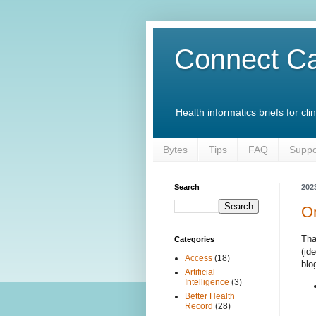
Connect Ca
Health informatics briefs for c
Bytes
Tips
FAQ
Suppo
Search
202
On
Tha
Categories
(id
Access
(18)
blo
Artificial
Intelligence
(3)
Better Health
Record
(28)