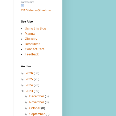
community.
CMIO.Manual@hssab.ca
See Also
Using this Blog
Manual
Glossary
Resources
Connect Care
Feedback
Archive
►
2026
(58)
►
2025
(95)
►
2024
(93)
▼
2023
(69)
►
December
(5)
►
November
(8)
►
October
(8)
►
September
(6)