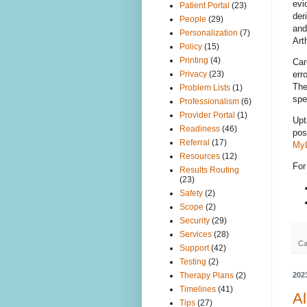
evi
Patient Portal
(23)
der
People
(29)
and
Personalization
(7)
Art
Policy
(15)
Printing
(4)
Car
err
Privacy
(23)
The
Problem Lists
(1)
spe
Professionalism
(6)
Provider Portal
(1)
Upt
Readiness
(46)
pos
Referral
(17)
MyL
Resources
(12)
For
Results Routing
(23)
Safety
(2)
Scope
(2)
Security
(29)
Services
(28)
Ca
Support
(42)
Testing
(2)
202
Therapy Plans
(2)
Timelines
(41)
Al
Tips
(27)