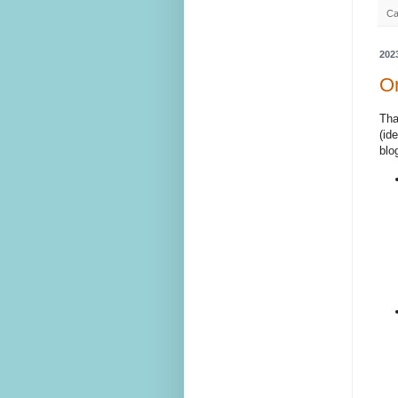
Ca
202
On
Tha
(id
blo