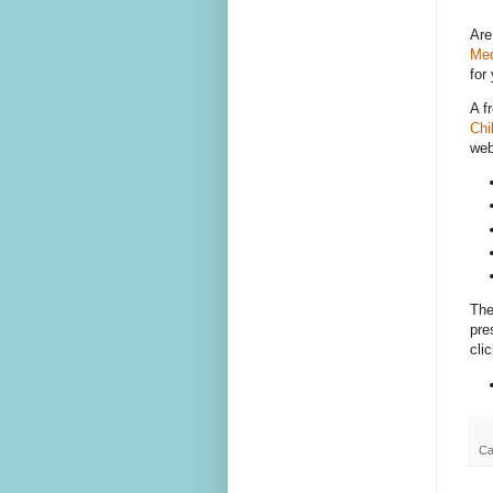
Are
Med
for
A f
Chi
web
The
pre
cli
Ca