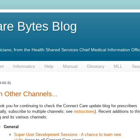
re Bytes Blog
linicians; from the Health Shared Services Chief Medical Information O
rt
Informatics
Help
Manual
Glossary
MLL
Sea
3-03-31
 Other Channels...
nk you for continuing to check the Connect Care update blog for prescribers
eally, subscribe to multiple channels; see
instructions
). Recent additions to thi
g and its various channels:
General
Super User Development Sessions - A chance to learn new