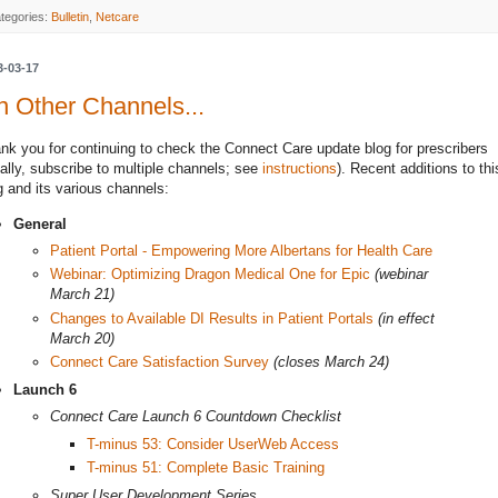
tegories:
Bulletin
,
Netcare
3-03-17
 Other Channels...
nk you for continuing to check the Connect Care update blog for prescribers
eally, subscribe to multiple channels; see
instructions
). Recent additions to thi
g and its various channels:
General
Patient Portal - Empowering More Albertans for Health Care
Webinar: Optimizing Dragon Medical One for Epic
(webinar
March 21)
Changes to Available DI Results in Patient Portals
(in effect
March 20)
Connect Care Satisfaction Survey
(closes March 24)
Launch 6
Connect Care Launch 6 Countdown Checklist
T-minus 53: Consider UserWeb Access
T-minus 51: Complete Basic Training
Super User Development Series