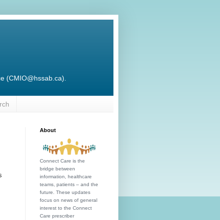
ffice (CMIO@hssab.ca).
rch
About
Connect Care is the
bridge between
s
information, healthcare
teams, patients – and the
future. These updates
focus on news of general
interest to the Connect
Care prescriber