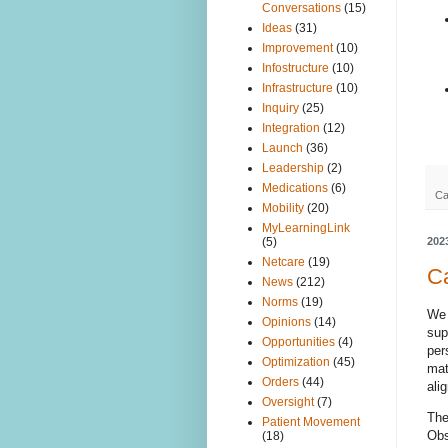
Conversations
(15)
Ideas
(31)
Improvement
(10)
Infostructure
(10)
Infrastructure
(10)
Inquiry
(25)
Integration
(12)
Launch
(36)
Leadership
(2)
Medications
(6)
Ca
Mobility
(20)
MyLearningLink
202
(5)
Netcare
(19)
Ca
News
(212)
Norms
(19)
W
Opinions
(14)
sup
Opportunities
(4)
per
Optimization
(45)
mat
Orders
(44)
ali
Oversight
(7)
The
Patient Movement
Obs
(18)