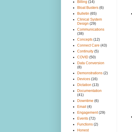
Billing
(14)
Bloat Busters
(6)
Bulletin
(65)
Clinical System
Design
(29)
Communications
(38)
Concepts
(12)
Connect Care
(43)
Continuity
(5)
COVID
(50)
Data Conversion
(8)
Demonstrations
(2)
Devices
(16)
Dictation
(13)
Documentation
(41)
Downtime
(6)
Email
(4)
Engagement
(29)
Events
(72)
Functions
(2)
Honest