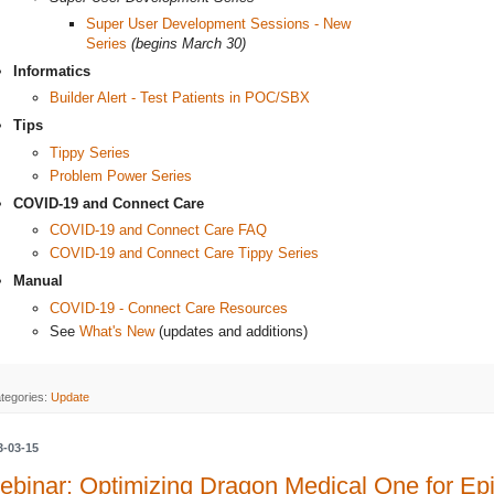
Super User Development Sessions - New
Series
(begins March 30)
Informatics
Builder Alert - Test Patients in POC/SBX
Tips
Tippy Series
Problem Power Series
COVID-19 and Connect Care
COVID-19 and Connect Care FAQ
COVID-19 and Connect Care Tippy Series
Manual
COVID-19 - Connect Care Resources
See
What's New
(updates and additions)
tegories:
Update
3-03-15
binar: Optimizing Dragon Medical One for Ep