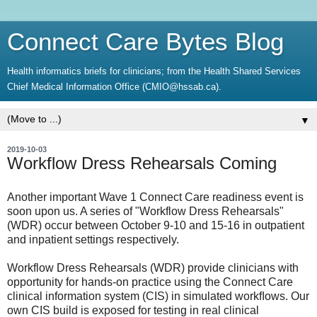
Connect Care Bytes Blog
Health informatics briefs for clinicians; from the Health Shared Services
Chief Medical Information Office (CMIO@hssab.ca).
▼
2019-10-03
Workflow Dress Rehearsals Coming
Another important Wave 1 Connect Care readiness event is
soon upon us. A series of "Workflow Dress Rehearsals"
(WDR) occur between October 9-10 and 15-16 in outpatient
and inpatient settings respectively.
Workflow Dress Rehearsals (WDR) provide clinicians with
opportunity for hands-on practice using the Connect Care
clinical information system (CIS) in simulated workﬂows. Our
own CIS build is exposed for testing in real clinical