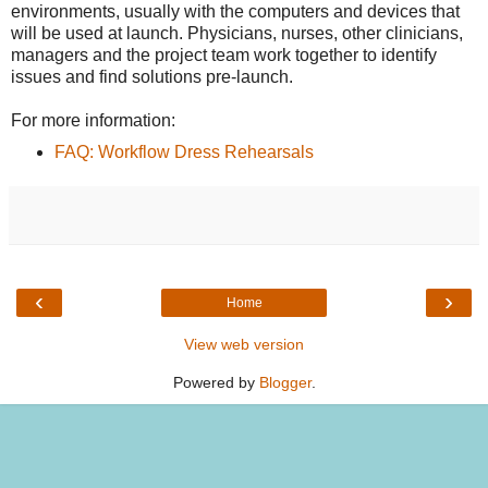
environments, usually with the computers and devices that
will be used at launch. Physicians, nurses, other clinicians,
managers and the project team work together to identify
issues and find solutions pre-launch.
For more information:
FAQ: Workflow Dress Rehearsals
‹
›
Home
View web version
Powered by
Blogger
.