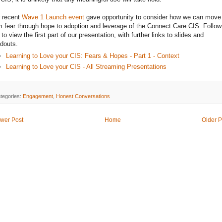
 recent
Wave 1 Launch event
gave opportunity to consider how we can move
m fear through hope to adoption and leverage of the Connect Care CIS. Follow
k to view the first part of our presentation, with further links to slides and
douts.
Learning to Love your CIS: Fears & Hopes - Part 1 - Context
Learning to Love your CIS - All Streaming Presentations
tegories:
Engagement
,
Honest Conversations
wer Post
Home
Older P