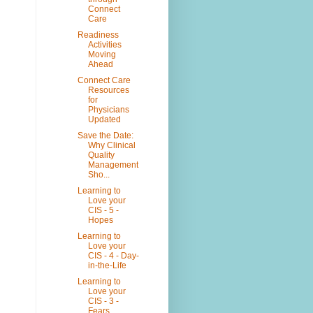
Connect
Care
Readiness
Activities
Moving
Ahead
Connect Care
Resources
for
Physicians
Updated
Save the Date:
Why Clinical
Quality
Management
Sho...
Learning to
Love your
CIS - 5 -
Hopes
Learning to
Love your
CIS - 4 - Day-
in-the-Life
Learning to
Love your
CIS - 3 -
Fears