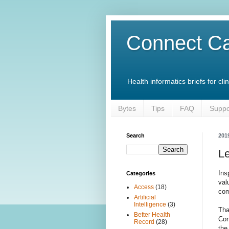
Connect Ca
Health informatics briefs for c
Bytes
Tips
FAQ
Suppo
Search
201
Le
Ins
Categories
val
Access
(18)
com
Artificial
Intelligence
(3)
Tha
Better Health
Con
Record
(28)
the