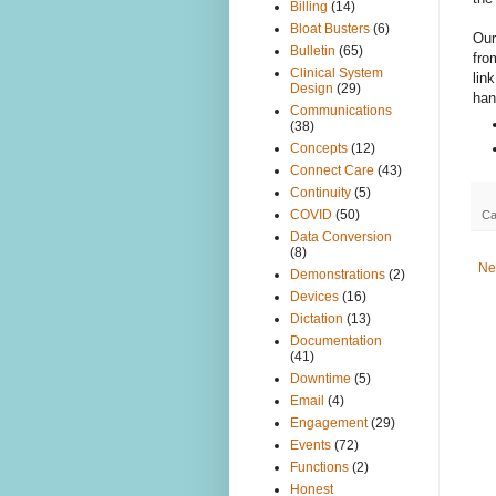
Billing
(14)
Bloat Busters
(6)
Our
Bulletin
(65)
fro
Clinical System
lin
Design
(29)
han
Communications
(38)
Concepts
(12)
Connect Care
(43)
Continuity
(5)
COVID
(50)
Ca
Data Conversion
(8)
Ne
Demonstrations
(2)
Devices
(16)
Dictation
(13)
Documentation
(41)
Downtime
(5)
Email
(4)
Engagement
(29)
Events
(72)
Functions
(2)
Honest