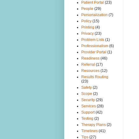
Patient Portal
(23)
People
(29)
Personalization
(7)
Policy
(15)
Printing
(4)
Privacy
(23)
Problem Lists
(1)
Professionalism
(6)
Provider Portal
(1)
Readiness
(46)
Referral
(17)
Resources
(12)
Results Routing
(23)
Safety
(2)
Scope
(2)
Security
(29)
Services
(28)
Support
(42)
Testing
(2)
Therapy Plans
(2)
Timelines
(41)
Tips
(27)