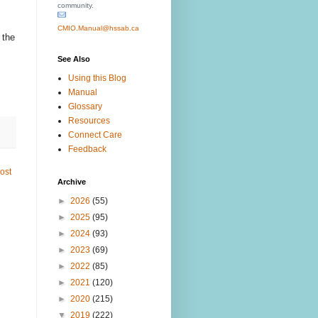
community.
CMIO.Manual@hssab.ca
 the
See Also
Using this Blog
Manual
Glossary
Resources
Connect Care
Feedback
ost
Archive
►
2026
(55)
►
2025
(95)
►
2024
(93)
►
2023
(69)
►
2022
(85)
►
2021
(120)
►
2020
(215)
▼
2019
(222)