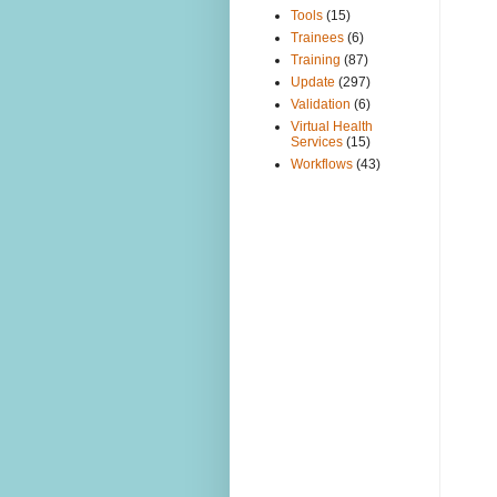
Tools
(15)
Trainees
(6)
Training
(87)
Update
(297)
Validation
(6)
Virtual Health
Services
(15)
Workflows
(43)