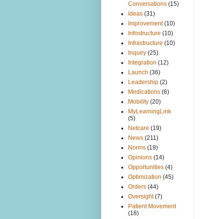
Conversations
(15)
Ideas
(31)
Improvement
(10)
Infostructure
(10)
Infrastructure
(10)
Inquiry
(25)
Integration
(12)
Launch
(36)
Leadership
(2)
Medications
(6)
Mobility
(20)
MyLearningLink
(5)
Netcare
(19)
News
(211)
Norms
(19)
Opinions
(14)
Opportunities
(4)
Optimization
(45)
Orders
(44)
Oversight
(7)
Patient Movement
(18)