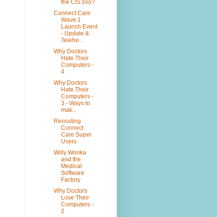
the CIS zoo?
Connect Care
Wave 1
Launch Event
- Update &
Telehe...
Why Doctors
Hate Their
Computers -
4
Why Doctors
Hate Their
Computers -
3 - Ways to
mak...
Recruiting
Connect
Care Super
Users
Willy Wonka
and the
Medical
Software
Factory
Why Doctors
Love Their
Computers -
2