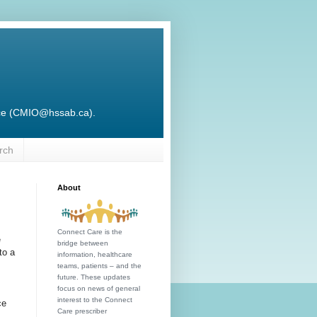
ffice (CMIO@hssab.ca).
rch
About
Connect Care is the
e
bridge between
to a
information, healthcare
teams, patients – and the
future. These updates
focus on news of general
interest to the Connect
ce
Care prescriber