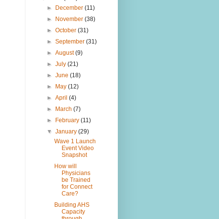
►
December
(11)
►
November
(38)
►
October
(31)
►
September
(31)
►
August
(9)
►
July
(21)
►
June
(18)
►
May
(12)
►
April
(4)
►
March
(7)
►
February
(11)
▼
January
(29)
Wave 1 Launch
Event Video
Snapshot
How will
Physicians
be Trained
for Connect
Care?
Building AHS
Capacity
through