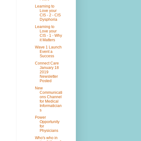
Learning to
Love your
CIS - 2 - CIS
Dysphoria
Learning to
Love your
CIS - 1 - Why
it Matters
Wave 1 Launch
Event a
Success
Connect Care
January 18
2019
Newsletter
Posted
New
Communicati
ons Channel
for Medical
Informatician
s
Power
Opportunity
for
Physicians
Who's who in