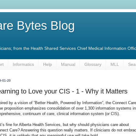
re Bytes Blog
linicians; from the Health Shared Services Chief Medical Information O
rt
Informatics
Help
Manual
Glossary
MLL
Sea
9-01-20
arning to Love your CIS - 1 - Why it Matters
pired by a vision of “Better Health, Powered by Information”, the Connect Car
ue proposition emphasizes consolidation of over 1,300 information systems in
prehensive, continuum of care, clinical information system (or CIS).
t’s fine for Alberta Health Services, but why should physicians care about
nect Care? Answering this question really matters. If clinicians do not embra
 CIS, it is unlikely that any meaningful use will take hold.