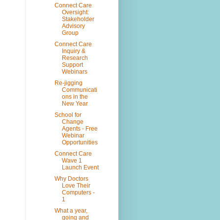
Connect Care
Oversight:
Stakeholder
Advisory
Group
Connect Care
Inquiry &
Research
Support
Webinars
Re-jigging
Communicati
ons in the
New Year
School for
Change
Agents - Free
Webinar
Opportunities
Connect Care
Wave 1
Launch Event
Why Doctors
Love Their
Computers -
1
What a year,
going and