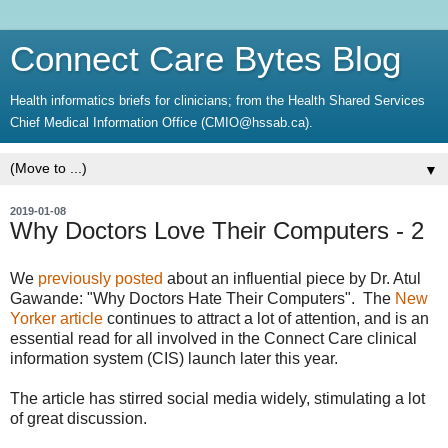
Connect Care Bytes Blog
Health informatics briefs for clinicians; from the Health Shared Services
Chief Medical Information Office (CMIO@hssab.ca).
▼
2019-01-08
Why Doctors Love Their Computers - 2
We
previously posted
about an influential piece by Dr. Atul
Gawande: "Why Doctors Hate Their Computers". The
New
Yorker article
continues to attract a lot of attention, and is an
essential read for all involved in the Connect Care clinical
information system (CIS) launch later this year.
The article has stirred social media widely, stimulating a lot
of great discussion.