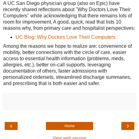
A UC San Diego physician group (also on Epic) have
recently shared reflections about "Why Doctors Love Their
Computers" while acknowledging that there remains lots of
room for improvement. A good, quick, read that lists 10
reasons why, from primary care and hospitalist perspectives:
UC Blog: Why Doctors Love Their Computers
Among the reasons we hope to realize are: convenience of
mobility, better connections with the circle of care, easier
access to essential health information (problems, meds,
allergies, etc.), better on-call supports, leveraging
documentation of others, faster admissions with
personalized ordersets, streamlined discharge summaries,
and prescribing that is both easier and safer.
‹
›
Home
View web version