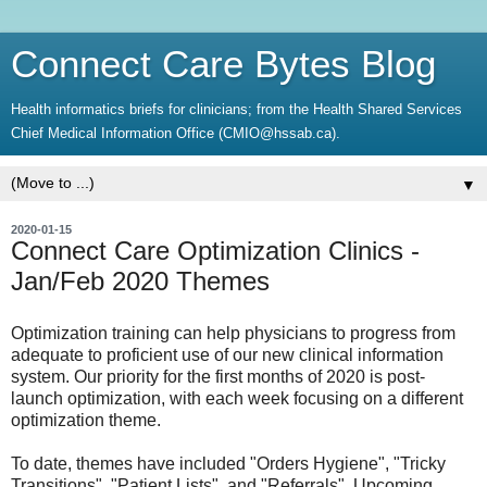
Connect Care Bytes Blog
Health informatics briefs for clinicians; from the Health Shared Services
Chief Medical Information Office (CMIO@hssab.ca).
▼
2020-01-15
Connect Care Optimization Clinics -
Jan/Feb 2020 Themes
Optimization training can help physicians to progress from
adequate to proficient use of our new clinical information
system. Our priority for the first months of 2020 is post-
launch optimization, with each week focusing on a different
optimization theme.
To date, themes have included "Orders Hygiene", "Tricky
Transitions", "Patient Lists", and "Referrals". Upcoming