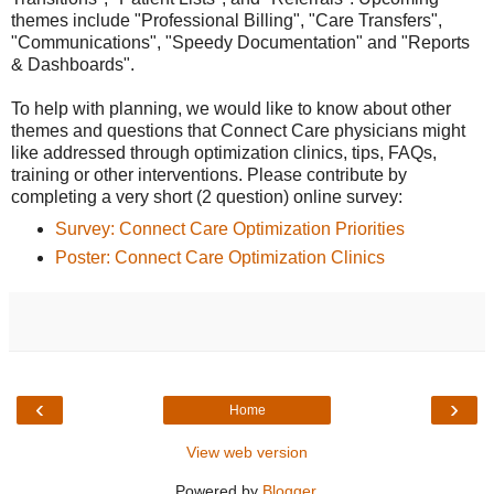
themes include "Professional Billing", "Care Transfers",
"Communications", "Speedy Documentation" and "Reports
& Dashboards".
To help with planning, we would like to know about other
themes and questions that Connect Care physicians might
like addressed through optimization clinics, tips, FAQs,
training or other interventions. Please contribute by
completing a very short (2 question) online survey:
Survey: Connect Care Optimization Priorities
Poster: Connect Care Optimization Clinics
‹
›
Home
View web version
Powered by
Blogger
.