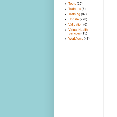
Tools
(15)
Trainees
(6)
Training
(87)
Update
(298)
Validation
(6)
Virtual Health
Services
(15)
Workflows
(43)