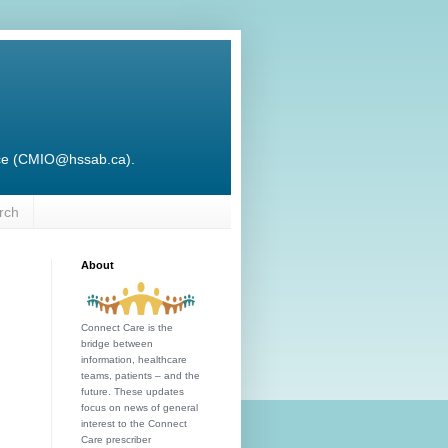
ffice (CMIO@hssab.ca).
rch
About
Connect Care is the
bridge between
information, healthcare
teams, patients – and the
future. These updates
focus on news of general
interest to the Connect
Care prescriber