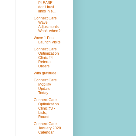
PLEASE
don't trust
links in e...
Connect Care
Wave
Adjustments -
Who's when?
Wave 1 Post
Launch Visits
Connect Care
Optimization
Clinic #4 -
Referral
Orders
With gratitude!
Connect Care
Mobility
Update
Today
Connect Care
Optimization
Clinic #3 -
Lists,
Round...
Connect Care
January 2020
Calendar