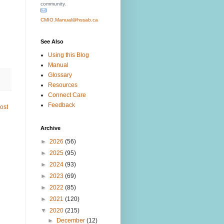
community.
CMIO.Manual@hssab.ca
See Also
Using this Blog
Manual
Glossary
Resources
Connect Care
Feedback
ost
Archive
►
2026
(56)
►
2025
(95)
►
2024
(93)
►
2023
(69)
►
2022
(85)
►
2021
(120)
▼
2020
(215)
►
December
(12)