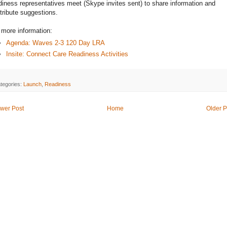
diness representatives meet (Skype invites sent) to share information and
tribute suggestions.
 more information:
Agenda: Waves 2-3 120 Day LRA
Insite: Connect Care Readiness Activities
tegories:
Launch
,
Readiness
wer Post
Home
Older P