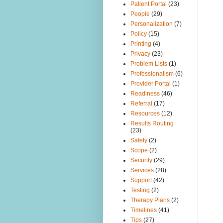
Patient Portal
(23)
People
(29)
Personalization
(7)
Policy
(15)
Printing
(4)
Privacy
(23)
Problem Lists
(1)
Professionalism
(6)
Provider Portal
(1)
Readiness
(46)
Referral
(17)
Resources
(12)
Results Routing
(23)
Safety
(2)
Scope
(2)
Security
(29)
Services
(28)
Support
(42)
Testing
(2)
Therapy Plans
(2)
Timelines
(41)
Tips
(27)