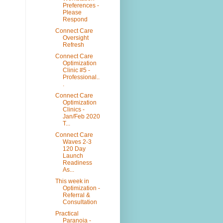
Preferences -
Please
Respond
Connect Care
Oversight
Refresh
Connect Care
Optimization
Clinic #5 -
Professional..
.
Connect Care
Optimization
Clinics -
Jan/Feb 2020
T...
Connect Care
Waves 2-3
120 Day
Launch
Readiness
As...
This week in
Optimization -
Referral &
Consultation
Practical
Paranoia -