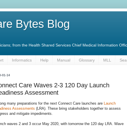
re Bytes Blog
linicians; from the Health Shared Services Chief Medical Information O
rt
Informatics
Help
Manual
Glossary
MLL
Sea
0-01-14
onnect Care Waves 2-3 120 Day Launch
eadiness Assessment
ng many preparations for the next Connect Care launches are
Launch
diness Assessments
(LRA). These bring stakeholders together to assess
gress and mitigate impediments.
nch waves 2 and 3 occur May 2020, with tomorrow the 120 day LRA. Wave