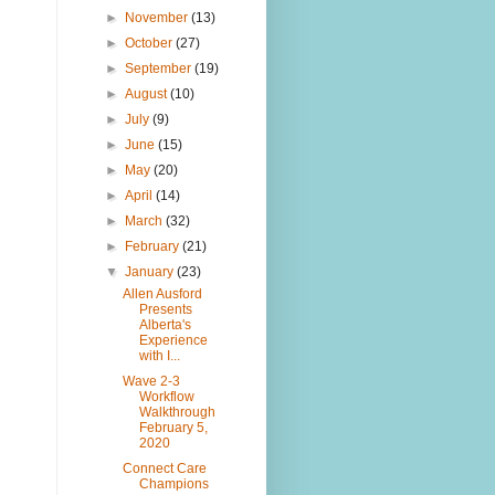
►
November
(13)
►
October
(27)
►
September
(19)
►
August
(10)
►
July
(9)
►
June
(15)
►
May
(20)
►
April
(14)
►
March
(32)
►
February
(21)
▼
January
(23)
Allen Ausford
Presents
Alberta's
Experience
with I...
Wave 2-3
Workflow
Walkthrough
February 5,
2020
Connect Care
Champions