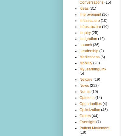
Conversations
(15)
Ideas
(31)
Improvement
(10)
Infostructure
(10)
Infrastructure
(10)
Inquiry
(25)
Integration
(12)
Launch
(36)
Leadership
(2)
Medications
(6)
Mobility
(20)
MyLearningLink
(5)
Netcare
(19)
News
(212)
Norms
(19)
Opinions
(14)
Opportunities
(4)
Optimization
(45)
Orders
(44)
Oversight
(7)
Patient Movement
(18)