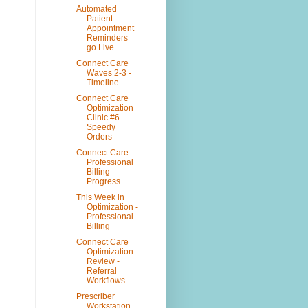
Automated
Patient
Appointment
Reminders
go Live
Connect Care
Waves 2-3 -
Timeline
Connect Care
Optimization
Clinic #6 -
Speedy
Orders
Connect Care
Professional
Billing
Progress
This Week in
Optimization -
Professional
Billing
Connect Care
Optimization
Review -
Referral
Workflows
Prescriber
Workstation