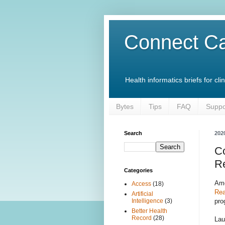
Connect Ca
Health informatics briefs for c
Bytes
Tips
FAQ
Suppo
Search
202
C
R
Categories
Amo
Access
(18)
Rea
Artificial
pro
Intelligence
(3)
Better Health
Record
(28)
Lau