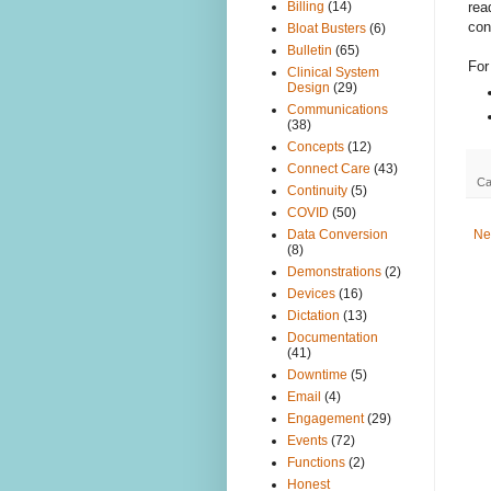
rea
Billing
(14)
con
Bloat Busters
(6)
Bulletin
(65)
For
Clinical System
Design
(29)
Communications
(38)
Concepts
(12)
Connect Care
(43)
Ca
Continuity
(5)
COVID
(50)
Ne
Data Conversion
(8)
Demonstrations
(2)
Devices
(16)
Dictation
(13)
Documentation
(41)
Downtime
(5)
Email
(4)
Engagement
(29)
Events
(72)
Functions
(2)
Honest