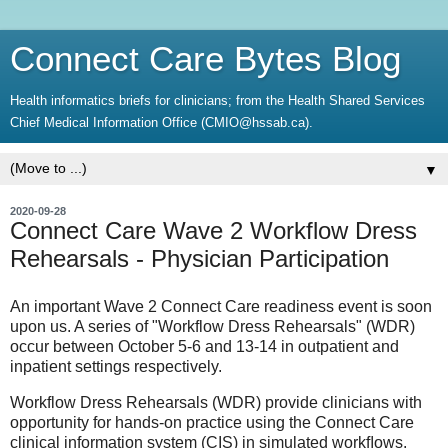
Connect Care Bytes Blog
Health informatics briefs for clinicians; from the Health Shared Services
Chief Medical Information Office (CMIO@hssab.ca).
▼
2020-09-28
Connect Care Wave 2 Workflow Dress
Rehearsals - Physician Participation
An important Wave 2 Connect Care readiness event is soon
upon us. A series of "Workflow Dress Rehearsals" (WDR)
occur between October 5-6 and 13-14 in outpatient and
inpatient settings respectively.
Workflow Dress Rehearsals (WDR) provide clinicians with
opportunity for hands-on practice using the Connect Care
clinical information system (CIS) in simulated workﬂows.