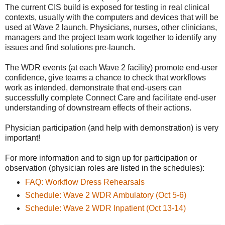
The current CIS build is exposed for testing in real clinical
contexts, usually with the computers and devices that will be
used at Wave 2 launch. Physicians, nurses, other clinicians,
managers and the project team work together to identify any
issues and find solutions pre-launch.
The WDR events (at each Wave 2 facility) promote end-user
confidence, give teams a chance to check that workflows
work as intended, demonstrate that end-users can
successfully complete Connect Care and facilitate end-user
understanding of downstream effects of their actions.
Physician participation (and help with demonstration) is very
important!
For more information and to sign up for participation or
observation (physician roles are listed in the schedules):
FAQ: Workflow Dress Rehearsals
Schedule: Wave 2 WDR Ambulatory (Oct 5-6)
Schedule: Wave 2 WDR Inpatient (Oct 13-14)