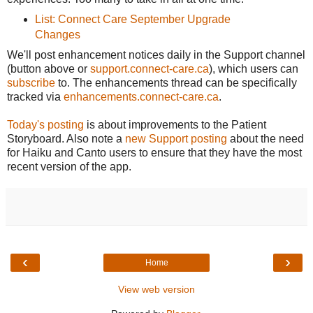
List: Connect Care September Upgrade
Changes
We'll post enhancement notices daily in the Support channel
(button above or
support.connect-care.ca
), which users can
subscribe
to. The enhancements thread can be specifically
tracked via
enhancements.connect-care.ca
.
Today's posting
is about improvements to the Patient
Storyboard. Also note a
new Support posting
about the need
for Haiku and Canto users to ensure that they have the most
recent version of the app.
‹
›
Home
View web version