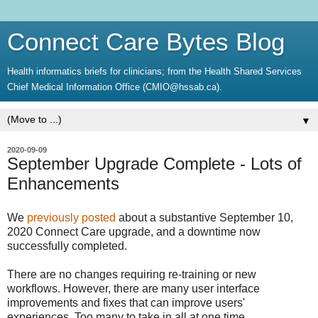
Connect Care Bytes Blog
Health informatics briefs for clinicians; from the Health Shared Services
Chief Medical Information Office (CMIO@hssab.ca).
▼
2020-09-09
September Upgrade Complete - Lots of
Enhancements
We
previously posted
about a substantive September 10,
2020 Connect Care upgrade, and a downtime now
successfully completed.
There are no changes requiring re-training or new
workflows. However, there are many user interface
improvements and fixes that can improve users'
experiences. Too many to take in all at one time.