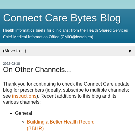
Connect Care Bytes Blog
Health informatics briefs for clinicians; from the Health Shared Services
Chief Medical Information Office (CMIO@hssab.ca).
▼
2022-02-18
On Other Channels...
Thank you for continuing to check the Connect Care update
blog for prescribers (ideally, subscribe to multiple channels;
see
instructions
). Recent additions to this blog and its
various channels:
General
Building a Better Health Record
(BBHR)