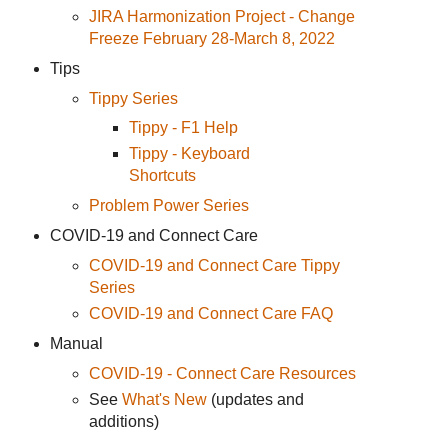
JIRA Harmonization Project - Change
Freeze February 28-March 8, 2022
Tips
Tippy Series
Tippy - F1 Help
Tippy - Keyboard
Shortcuts
Problem Power Series
COVID-19 and Connect Care
COVID-19 and Connect Care Tippy
Series
COVID-19 and Connect Care FAQ
Manual
COVID-19 - Connect Care Resources
See
What's New
(updates and
additions)