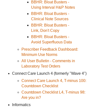
BBHR: Bloat Busters -
Using Interval H&P Notes
BBHR: Bloat Busters -
Clinical Note Sources
BBHR: Bloat Busters -
Link, Don't Copy
BBHR: Bloat Busters -
Avoid Superfluous Data
Prescriber Feedback Dashboard:
Minimum Use Norms
All User Bulletin - Comments in
Laboratory Test Orders
Connect Care Launch 4 (formerly "Wave 4")
Connect Care Launch 4, T-minus 100:
Countdown Checklist
Countdown Checklist L4, T-minus 98:
Are you in?
Informatics