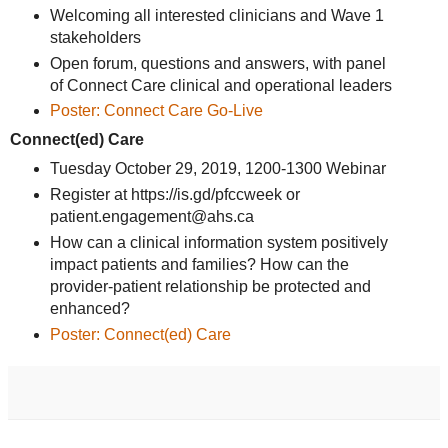
Welcoming all interested clinicians and Wave 1
stakeholders
Open forum, questions and answers, with panel
of Connect Care clinical and operational leaders
Poster: Connect Care Go-Live
Connect(ed) Care
Tuesday October 29, 2019, 1200-1300 Webinar
Register at https://is.gd/pfccweek or
patient.engagement@ahs.ca
How can a clinical information system positively
impact patients and families? How can the
provider-patient relationship be protected and
enhanced?
Poster: Connect(ed) Care