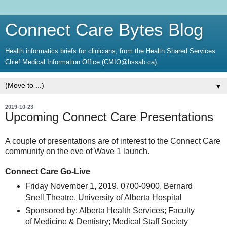
Connect Care Bytes Blog
Health informatics briefs for clinicians; from the Health Shared Services
Chief Medical Information Office (CMIO@hssab.ca).
▼
2019-10-23
Upcoming Connect Care Presentations
A couple of presentations are of interest to the Connect Care
community on the eve of Wave 1 launch.
Connect Care Go-Live
Friday November 1, 2019, 0700-0900, Bernard
Snell Theatre, University of Alberta Hospital
Sponsored by: Alberta Health Services; Faculty
of Medicine & Dentistry; Medical Staff Society