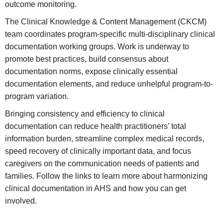
outcome monitoring.
The Clinical Knowledge & Content Management (CKCM)
team coordinates program-specific multi-disciplinary clinical
documentation working groups. Work is underway to
promote best practices, build consensus about
documentation norms, expose clinically essential
documentation elements, and reduce unhelpful program-to-
program variation.
Bringing consistency and efficiency to clinical
documentation can reduce health practitioners’ total
information burden, streamline complex medical records,
speed recovery of clinically important data, and focus
caregivers on the communication needs of patients and
families. Follow the links to learn more about harmonizing
clinical documentation in AHS and how you can get
involved.