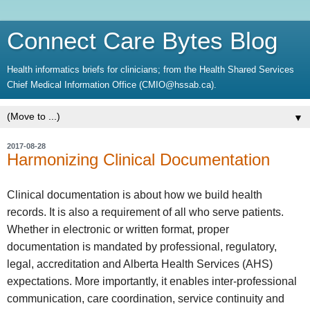
Connect Care Bytes Blog
Health informatics briefs for clinicians; from the Health Shared Services
Chief Medical Information Office (CMIO@hssab.ca).
▼
2017-08-28
Harmonizing Clinical Documentation
Clinical documentation is about how we build health
records. It is also a requirement of all who serve patients.
Whether in electronic or written format, proper
documentation is mandated by professional, regulatory,
legal, accreditation and Alberta Health Services (AHS)
expectations. More importantly, it enables inter-professional
communication, care coordination, service continuity and