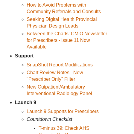
How to Avoid Problems with
Community Referrals and Consults
Seeking Digital Health Provincial
Physician Design Leads
Between the Charts: CMIO Newsletter
for Prescribers - Issue 11 Now
Available
Support
SnapShot Report Modifications
Chart Review Notes - New
"Prescriber Only" Filter
New Outpatient/Ambulatory
Interventional Radiology Panel
Launch 9
Launch 9 Supports for Prescribers
Countdown Checklist
T-minus 39: Check AHS