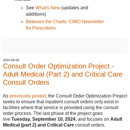
See
What's New
(updates and
additions)
Between the Charts: CMIO Newsletter
for Prescribers
2024-09-09
Consult Order Optimization Project -
Adult Medical (Part 2) and Critical Care
Consult Orders
As
previously posted
, the Consult Order Optimization Project
seeks to ensure that inpatient consult orders only exist in
facilities where that service is provided using the consult
order process. The last phase of the project goes
live
Tuesday, September 10, 2024
, and focuses on
Adult
Medical (part 2) and Critical Care
consult orders.