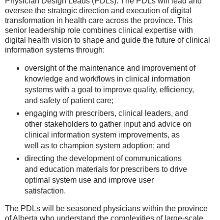
Physician Design Leads (PDLs). The PDLs will lead and
oversee the strategic direction and execution of digital
transformation in health care across the province. This
senior leadership role combines clinical expertise with
digital health vision to shape and guide the future of clinical
information systems through:
oversight of the maintenance and improvement of
knowledge and workflows in clinical information
systems with a goal to improve quality, efficiency,
and safety of patient care;
engaging with prescribers, clinical leaders, and
other stakeholders to gather input and advice on
clinical information system improvements, as
well as to champion system adoption; and
directing the development of communications
and education materials for prescribers to drive
optimal system use and improve user
satisfaction.
The PDLs will be seasoned physicians within the province
of Alberta who understand the complexities of large-scale