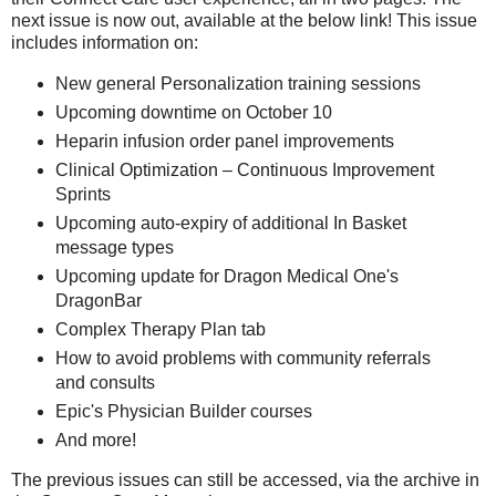
next issue is now out, available at the below link! This issue
includes information on:
New general Personalization training sessions
Upcoming downtime on October 10
Heparin infusion order panel improvements
Clinical Optimization – Continuous Improvement
Sprints
Upcoming auto-expiry of additional In Basket
message types
Upcoming update for Dragon Medical One's
DragonBar
Complex Therapy Plan tab
How to avoid problems with community referrals
and consults
Epic's Physician Builder courses
And more!
The previous issues can still be accessed, via the archive in