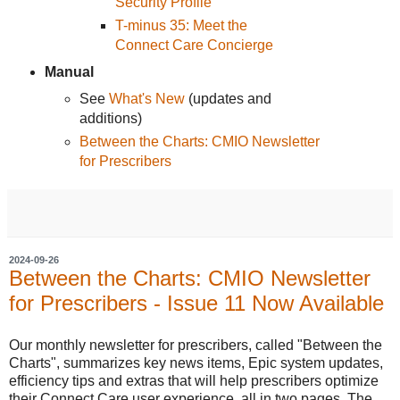
Security Profile
T-minus 35: Meet the
Connect Care Concierge
Manual
See
What's New
(updates and
additions)
Between the Charts: CMIO Newsletter
for Prescribers
2024-09-26
Between the Charts: CMIO Newsletter
for Prescribers - Issue 11 Now Available
Our monthly newsletter for prescribers, called "Between the
Charts", summarizes key news items, Epic system updates,
efficiency tips and extras that will help prescribers optimize
their Connect Care user experience, all in two pages. The