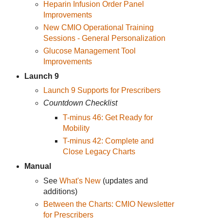
Heparin Infusion Order Panel
Improvements
New CMIO Operational Training
Sessions - General Personalization
Glucose Management Tool
Improvements
Launch 9
Launch 9 Supports for Prescribers
Countdown Checklist
T-minus 46: Get Ready for
Mobility
T-minus 42: Complete and
Close Legacy Charts
Manual
See
What's New
(updates and
additions)
Between the Charts: CMIO Newsletter
for Prescribers