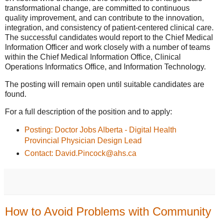
transformational change, are committed to continuous
quality improvement, and can contribute to the innovation,
integration, and consistency of patient-centered clinical care.
The successful candidates would report to the Chief Medical
Information Officer and work closely with a number of teams
within the Chief Medical Information Office, Clinical
Operations Informatics Office, and Information Technology.
The posting will remain open until suitable candidates are
found.
For a full description of the position and to apply:
Posting: Doctor Jobs Alberta - Digital Health
Provincial Physician Design Lead
Contact: David.Pincock@ahs.ca
How to Avoid Problems with Community