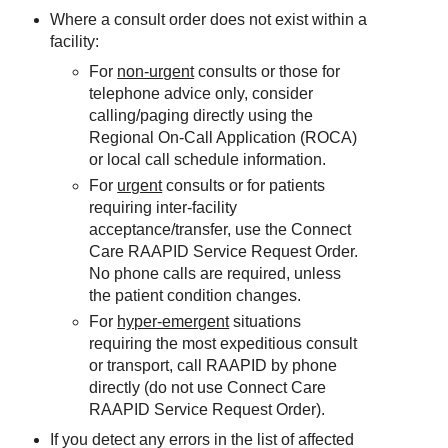
Where a consult order does not exist within a
facility:
For
non-urgent
consults or those for
telephone advice only, consider
calling/paging directly using the
Regional On-Call Application (ROCA)
or local call schedule information.
For
urgent
consults or for patients
requiring inter-facility
acceptance/transfer, use the Connect
Care RAAPID Service Request Order.
No phone calls are required, unless
the patient condition changes.
For
hyper-emergent
situations
requiring the most expeditious consult
or transport, call RAAPID by phone
directly (do not use Connect Care
RAAPID Service Request Order).
If you detect any errors in the list of affected