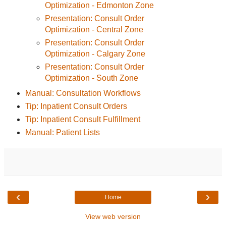
Optimization - Edmonton Zone
Presentation: Consult Order
Optimization - Central Zone
Presentation: Consult Order
Optimization - Calgary Zone
Presentation: Consult Order
Optimization - South Zone
Manual: Consultation Workflows
Tip: Inpatient Consult Orders
Tip: Inpatient Consult Fulfillment
Manual: Patient Lists
‹
›
Home
View web version