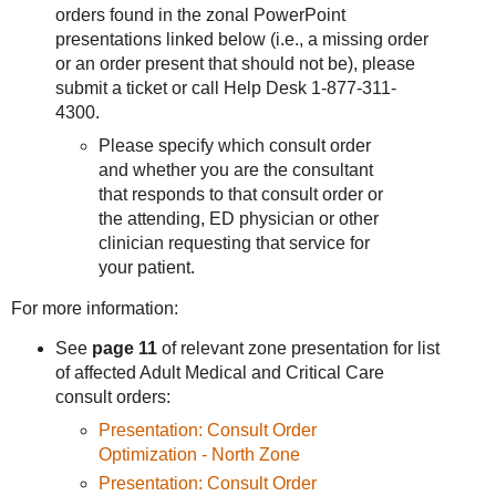
orders found in the zonal PowerPoint
presentations linked below (i.e., a missing order
or an order present that should not be), please
submit a ticket or call Help Desk 1-877-311-
4300.
Please specify which consult order
and whether you are the consultant
that responds to that consult order or
the attending, ED physician or other
clinician requesting that service for
your patient.
For more information:
See
page 11
of relevant zone presentation for list
of affected Adult Medical and Critical Care
consult orders:
Presentation: Consult Order
Optimization - North Zone
Presentation: Consult Order