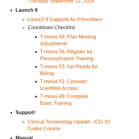
Thursday September 12, 2024
Launch 9
Launch 9 Supports for Prescribers
Countdown Checklist
T-minus 58: Plan Meeting
Adjustments
T-minus 56: Register for
Personalization Training
T-minus 53: Get Ready for
Billing
T-minus 51: Consider
UserWeb Access
T-minus 49: Complete
Basic Training
Support
Clinical Terminology Update - ICD-10
Codes Column
Manual