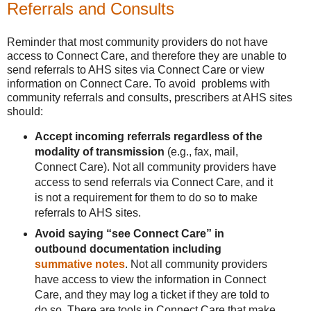
Referrals and Consults
Reminder that most community providers do not have
access to Connect Care, and therefore they are unable to
send referrals to AHS sites via Connect Care or view
information on Connect Care. To avoid problems with
community referrals and consults, prescribers at AHS sites
should:
Accept incoming referrals regardless of the
modality of transmission
(e.g., fax, mail,
Connect Care). Not all community providers have
access to send referrals via Connect Care, and it
is not a requirement for them to do so to make
referrals to AHS sites.
Avoid saying “see Connect Care” in
outbound documentation including
summative notes
. Not all community providers
have access to view the information in Connect
Care, and they may log a ticket if they are told to
do so. There are tools in Connect Care that make