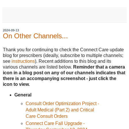
2024-09-13
On Other Channels...
Thank you for continuing to check the Connect Care update
blog for prescribers (ideally, subscribe to multiple channels;
see
instructions
). Recent additions to this blog and its
various channels are listed below.
Reminder that a camera
icon in a blog post on any of our channels indicates that
there is an accompanying screenshot - just click the
icon to view.
General
Consult Order Optimization Project -
Adult Medical (Part 2) and Critical
Care Consult Orders
Connect Care Fall Upgrade -