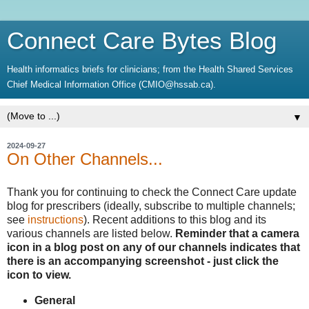
Connect Care Bytes Blog
Health informatics briefs for clinicians; from the Health Shared Services
Chief Medical Information Office (CMIO@hssab.ca).
▼
2024-09-27
On Other Channels...
Thank you for continuing to check the Connect Care update
blog for prescribers (ideally, subscribe to multiple channels;
see
instructions
). Recent additions to this blog and its
various channels are listed below.
Reminder that a camera
icon in a blog post on any of our channels indicates that
there is an accompanying screenshot - just click the
icon to view.
General