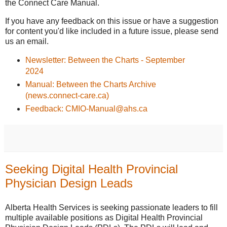
the Connect Care Manual.
If you have any feedback on this issue or have a suggestion
for content you'd like included in a future issue, please send
us an email.
Newsletter: Between the Charts - September
2024
Manual: Between the Charts Archive
(news.connect-care.ca)
Feedback: CMIO-Manual@ahs.ca
Seeking Digital Health Provincial
Physician Design Leads
Alberta Health Services is seeking passionate leaders to fill
multiple available positions as Digital Health Provincial