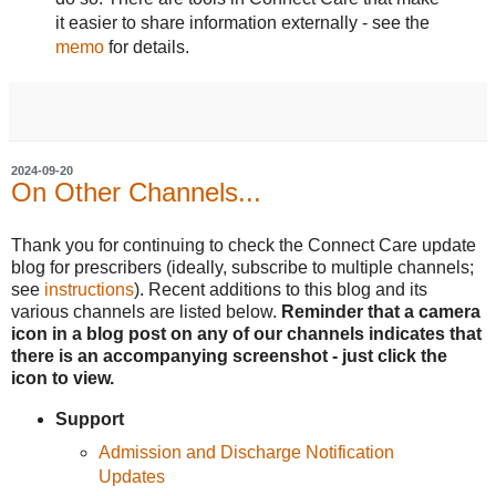
it easier to share information externally - see the
memo
for details.
2024-09-20
On Other Channels...
Thank you for continuing to check the Connect Care update
blog for prescribers (ideally, subscribe to multiple channels;
see
instructions
). Recent additions to this blog and its
various channels are listed below.
Reminder that a camera
icon in a blog post on any of our channels indicates that
there is an accompanying screenshot - just click the
icon to view.
Support
Admission and Discharge Notification
Updates