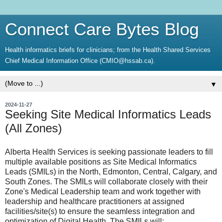
Connect Care Bytes Blog
Health informatics briefs for clinicians; from the Health Shared Services
Chief Medical Information Office (CMIO@hssab.ca).
▼
2024-11-27
Seeking Site Medical Informatics Leads
(All Zones)
Alberta Health Services is seeking passionate leaders to fill
multiple available positions as Site Medical Informatics
Leads (SMILs) in the North, Edmonton, Central, Calgary, and
South Zones. The SMILs will collaborate closely with their
Zone's Medical Leadership team and work together with
leadership and healthcare practitioners at assigned
facilities/site(s) to ensure the seamless integration and
optimization of Digital Health. The SMILs will: