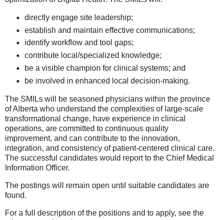
directly engage site leadership;
establish and maintain effective communications;
identify workflow and tool gaps;
contribute local/specialized knowledge;
be a visible champion for clinical systems; and
be involved in enhanced local decision-making.
The SMILs will be seasoned physicians within the province
of Alberta who understand the complexities of large-scale
transformational change, have experience in clinical
operations, are committed to continuous quality
improvement, and can contribute to the innovation,
integration, and consistency of patient-centered clinical care.
The successful candidates would report to the Chief Medical
Information Officer.
The postings will remain open until suitable candidates are
found.
For a full description of the positions and to apply, see the