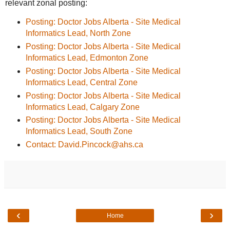
relevant zonal posting:
Posting: Doctor Jobs Alberta - Site Medical
Informatics Lead, North Zone
Posting: Doctor Jobs Alberta - Site Medical
Informatics Lead, Edmonton Zone
Posting: Doctor Jobs Alberta - Site Medical
Informatics Lead, Central Zone
Posting: Doctor Jobs Alberta - Site Medical
Informatics Lead, Calgary Zone
Posting: Doctor Jobs Alberta - Site Medical
Informatics Lead, South Zone
Contact: David.Pincock@ahs.ca
‹
›
Home