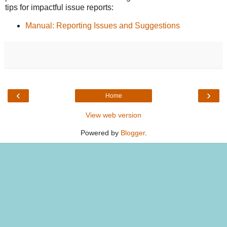
tips for impactful issue reports:
Manual: Reporting Issues and Suggestions
‹
›
Home
View web version
Powered by
Blogger
.