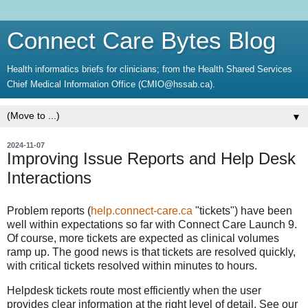
Connect Care Bytes Blog
Health informatics briefs for clinicians; from the Health Shared Services
Chief Medical Information Office (CMIO@hssab.ca).
▼
2024-11-07
Improving Issue Reports and Help Desk
Interactions
Problem reports (
help.connect-care.ca
"tickets") have been
well within expectations so far with Connect Care Launch 9.
Of course, more tickets are expected as clinical volumes
ramp up. The good news is that tickets are resolved quickly,
with critical tickets resolved within minutes to hours.
Helpdesk tickets route most efficiently when the user
provides clear information at the right level of detail. See our