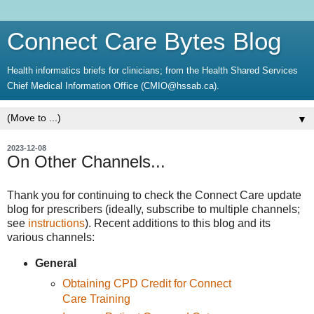
Connect Care Bytes Blog
Health informatics briefs for clinicians; from the Health Shared Services
Chief Medical Information Office (CMIO@hssab.ca).
▼
2023-12-08
On Other Channels...
Thank you for continuing to check the Connect Care update
blog for prescribers (ideally, subscribe to multiple channels;
see
instructions
). Recent additions to this blog and its
various channels:
General
Obtaining CPD Credit for Connect
Care Training