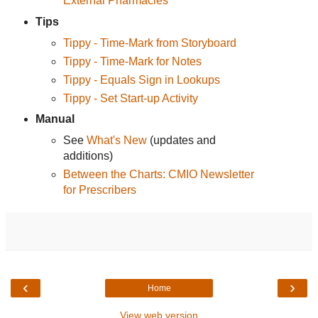
External Pharmacies
Tips
Tippy - Time-Mark from Storyboard
Tippy - Time-Mark for Notes
Tippy - Equals Sign in Lookups
Tippy - Set Start-up Activity
Manual
See
What's New
(updates and
additions)
Between the Charts: CMIO Newsletter
for Prescribers
‹
›
Home
View web version