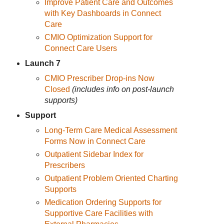
Improve Patient Care and Outcomes
with Key Dashboards in Connect
Care
CMIO Optimization Support for
Connect Care Users
Launch 7
CMIO Prescriber Drop-ins Now
Closed
(includes info on post-launch
supports)
Support
Long-Term Care Medical Assessment
Forms Now in Connect Care
Outpatient Sidebar Index for
Prescribers
Outpatient Problem Oriented Charting
Supports
Medication Ordering Supports for
Supportive Care Facilities with