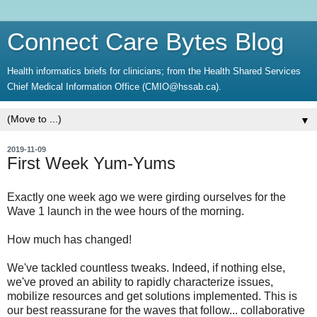
Connect Care Bytes Blog
Health informatics briefs for clinicians; from the Health Shared Services
Chief Medical Information Office (CMIO@hssab.ca).
▼
2019-11-09
First Week Yum-Yums
Exactly one week ago we were girding ourselves for the
Wave 1 launch in the wee hours of the morning.
How much has changed!
We've tackled countless tweaks. Indeed, if nothing else,
we've proved an ability to rapidly characterize issues,
mobilize resources and get solutions implemented. This is
our best reassurane for the waves that follow... collaborative