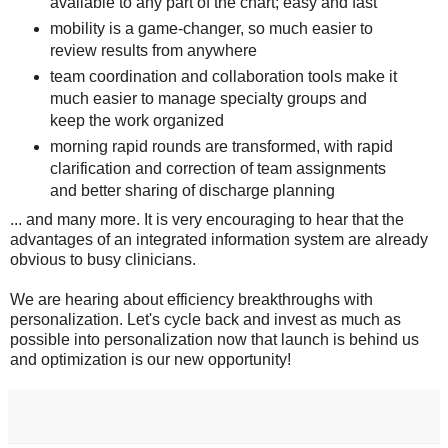
available to any part of the chart; easy and fast
mobility is a game-changer, so much easier to
review results from anywhere
team coordination and collaboration tools make it
much easier to manage specialty groups and
keep the work organized
morning rapid rounds are transformed, with rapid
clarification and correction of team assignments
and better sharing of discharge planning
... and many more. It is very encouraging to hear that the
advantages of an integrated information system are already
obvious to busy clinicians.
We are hearing about efficiency breakthroughs with
personalization. Let's cycle back and invest as much as
possible into personalization now that launch is behind us
and optimization is our new opportunity!