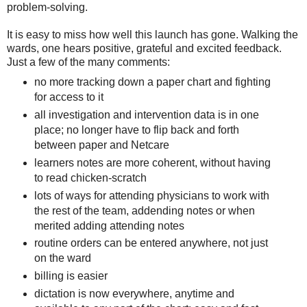
problem-solving.
It is easy to miss how well this launch has gone. Walking the
wards, one hears positive, grateful and excited feedback.
Just a few of the many comments:
no more tracking down a paper chart and fighting
for access to it
all investigation and intervention data is in one
place; no longer have to flip back and forth
between paper and Netcare
learners notes are more coherent, without having
to read chicken-scratch
lots of ways for attending physicians to work with
the rest of the team, addending notes or when
merited adding attending notes
routine orders can be entered anywhere, not just
on the ward
billing is easier
dictation is now everywhere, anytime and