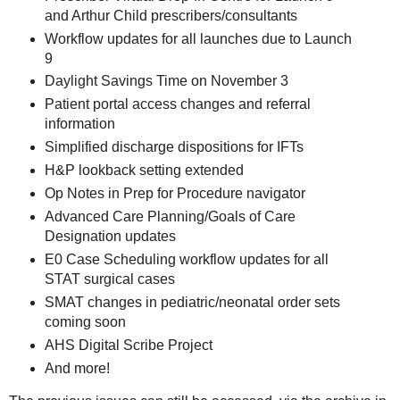
and Arthur Child prescribers/consultants
Workflow updates for all launches due to Launch
9
Daylight Savings Time on November 3
Patient portal access changes and referral
information
Simplified discharge dispositions for IFTs
H&P lookback setting extended
Op Notes in Prep for Procedure navigator
Advanced Care Planning/Goals of Care
Designation updates
E0 Case Scheduling workflow updates for all
STAT surgical cases
SMAT changes in pediatric/neonatal order sets
coming soon
AHS Digital Scribe Project
And more!