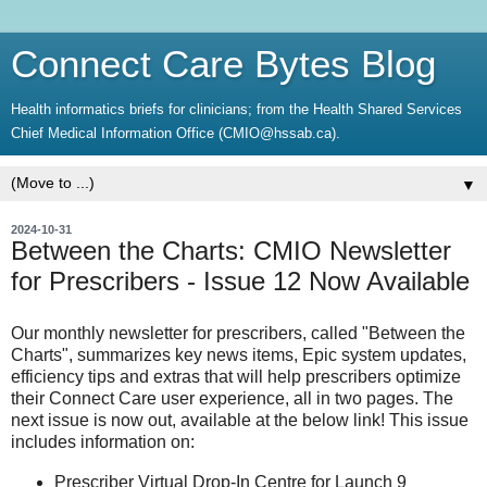
Connect Care Bytes Blog
Health informatics briefs for clinicians; from the Health Shared Services
Chief Medical Information Office (CMIO@hssab.ca).
▼
2024-10-31
Between the Charts: CMIO Newsletter
for Prescribers - Issue 12 Now Available
Our monthly newsletter for prescribers, called "Between the
Charts", summarizes key news items, Epic system updates,
efficiency tips and extras that will help prescribers optimize
their Connect Care user experience, all in two pages. The
next issue is now out, available at the below link! This issue
includes information on:
Prescriber Virtual Drop-In Centre for Launch 9