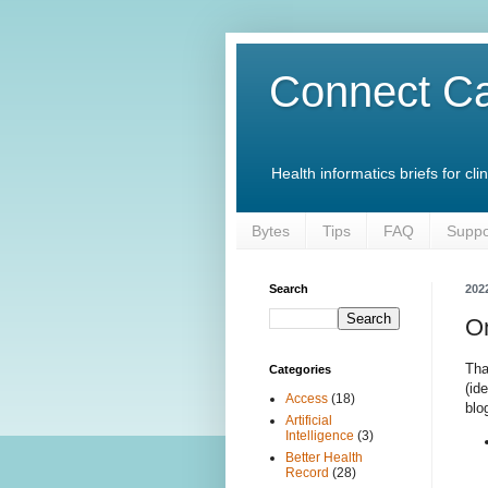
Connect Ca
Health informatics briefs for c
Bytes
Tips
FAQ
Suppo
Search
202
On
Tha
Categories
(id
Access
(18)
blo
Artificial
Intelligence
(3)
Better Health
Record
(28)