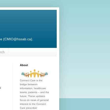
ffice (CMIO@hssab.ca).
rch
About
Connect Care is the
bridge between
s
information, healthcare
teams, patients – and the
future. These updates
focus on news of general
interest to the Connect
Care prescriber