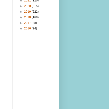
►
2021
(120)
►
2020
(215)
►
2019
(222)
►
2018
(169)
►
2017
(28)
►
2016
(24)