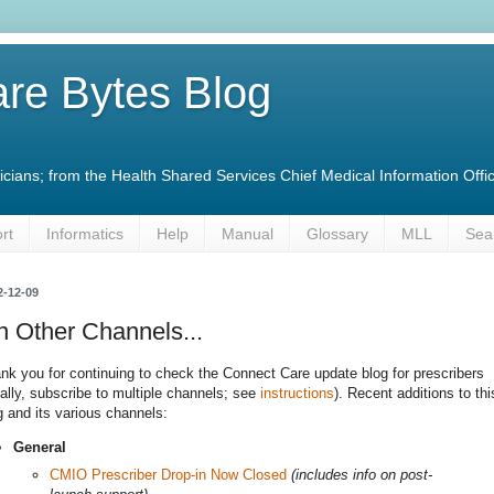
re Bytes Blog
linicians; from the Health Shared Services Chief Medical Information O
rt
Informatics
Help
Manual
Glossary
MLL
Sea
2-12-09
 Other Channels...
nk you for continuing to check the Connect Care update blog for prescribers
eally, subscribe to multiple channels; see
instructions
). Recent additions to thi
g and its various channels:
General
CMIO Prescriber Drop-in Now Closed
(includes info on post-