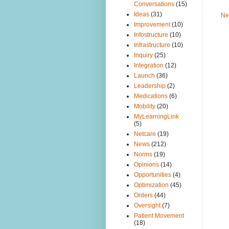
Conversations
(15)
Ideas
(31)
Ne
Improvement
(10)
Infostructure
(10)
Infrastructure
(10)
Inquiry
(25)
Integration
(12)
Launch
(36)
Leadership
(2)
Medications
(6)
Mobility
(20)
MyLearningLink
(5)
Netcare
(19)
News
(212)
Norms
(19)
Opinions
(14)
Opportunities
(4)
Optimization
(45)
Orders
(44)
Oversight
(7)
Patient Movement
(18)