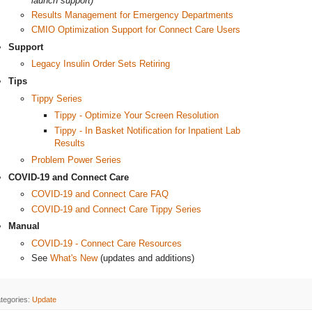
launch support)
Results Management for Emergency Departments
CMIO Optimization Support for Connect Care Users
Support
Legacy Insulin Order Sets Retiring
Tips
Tippy Series
Tippy - Optimize Your Screen Resolution
Tippy - In Basket Notification for Inpatient Lab
Results
Problem Power Series
COVID-19 and Connect Care
COVID-19 and Connect Care FAQ
COVID-19 and Connect Care Tippy Series
Manual
COVID-19 - Connect Care Resources
See
What's New
(updates and additions)
tegories:
Update