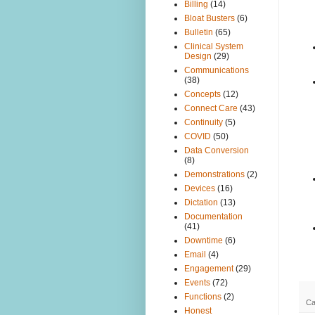
Billing
(14)
Bloat Busters
(6)
Bulletin
(65)
Clinical System
Design
(29)
Communications
(38)
Concepts
(12)
Connect Care
(43)
Continuity
(5)
COVID
(50)
Data Conversion
(8)
Demonstrations
(2)
Devices
(16)
Dictation
(13)
Documentation
(41)
Downtime
(6)
Email
(4)
Engagement
(29)
Events
(72)
Functions
(2)
Ca
Honest