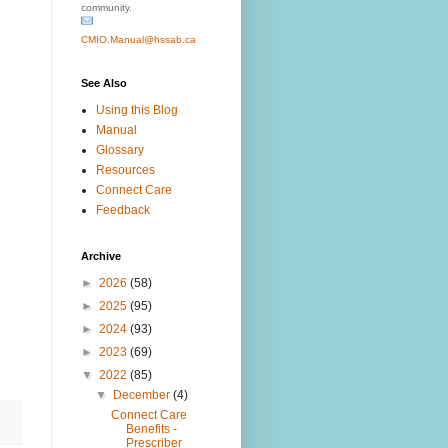
community.
CMIO.Manual@hssab.ca
See Also
Using this Blog
Manual
Glossary
Resources
Connect Care
Feedback
Archive
►
2026
(58)
►
2025
(95)
►
2024
(93)
►
2023
(69)
▼
2022
(85)
▼
December
(4)
Connect Care
Benefits -
Prescriber