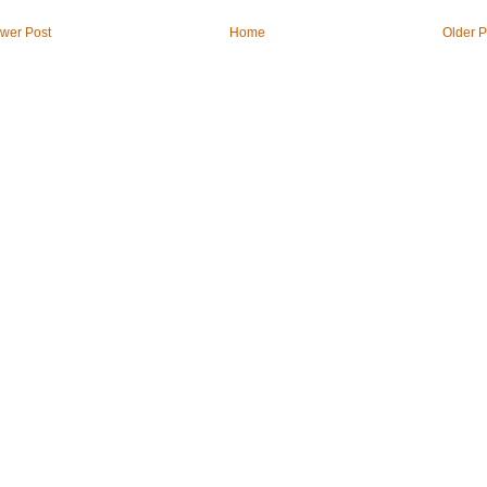
wer Post
Home
Older P