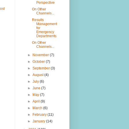
Perspective
ost
On Other
Channels...
Results
Management
for
Emergency
Departments
On Other
Channels...
►
November
(7)
►
October
(7)
►
September
(3)
►
August
(4)
►
July
(6)
►
June
(7)
►
May
(7)
►
April
(9)
►
March
(6)
►
February
(11)
►
January
(14)