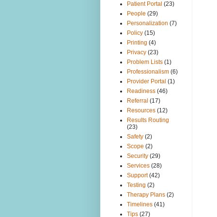
Patient Portal
(23)
People
(29)
Personalization
(7)
Policy
(15)
Printing
(4)
Privacy
(23)
Problem Lists
(1)
Professionalism
(6)
Provider Portal
(1)
Readiness
(46)
Referral
(17)
Resources
(12)
Results Routing
(23)
Safety
(2)
Scope
(2)
Security
(29)
Services
(28)
Support
(42)
Testing
(2)
Therapy Plans
(2)
Timelines
(41)
Tips
(27)