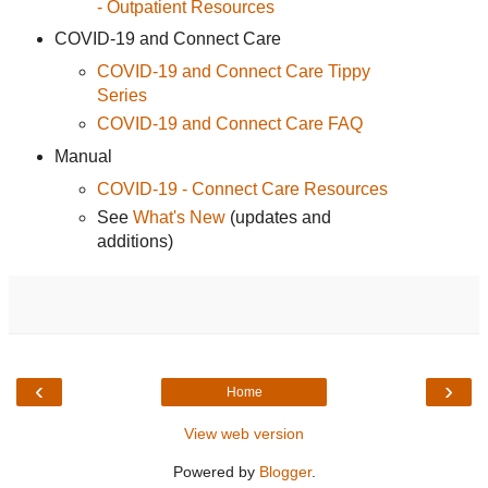
- Outpatient Resources
COVID-19 and Connect Care
COVID-19 and Connect Care Tippy
Series
COVID-19 and Connect Care FAQ
Manual
COVID-19 - Connect Care Resources
See
What's New
(updates and
additions)
‹
›
Home
View web version
Powered by
Blogger
.