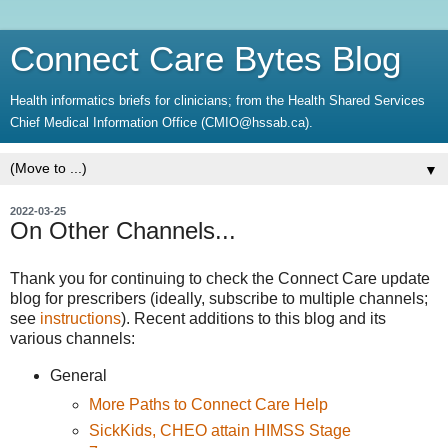
Connect Care Bytes Blog
Health informatics briefs for clinicians; from the Health Shared Services
Chief Medical Information Office (CMIO@hssab.ca).
▼
2022-03-25
On Other Channels...
Thank you for continuing to check the Connect Care update
blog for prescribers (ideally, subscribe to multiple channels;
see
instructions
). Recent additions to this blog and its
various channels:
General
More Paths to Connect Care Help
SickKids, CHEO attain HIMSS Stage