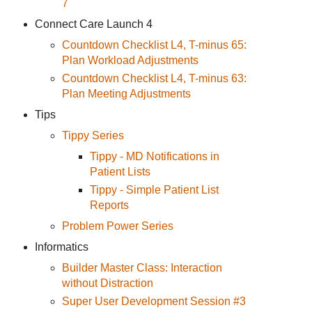
7
Connect Care Launch 4
Countdown Checklist L4, T-minus 65:
Plan Workload Adjustments
Countdown Checklist L4, T-minus 63:
Plan Meeting Adjustments
Tips
Tippy Series
Tippy - MD Notifications in
Patient Lists
Tippy - Simple Patient List
Reports
Problem Power Series
Informatics
Builder Master Class: Interaction
without Distraction
Super User Development Session #3