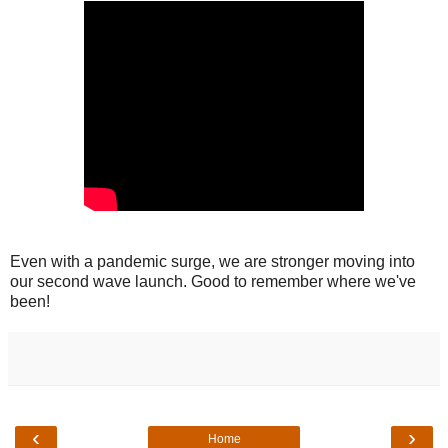
Even with a pandemic surge, we are stronger moving into
our second wave launch. Good to remember where we've
been!
‹
›
Home