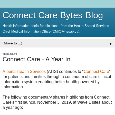
Connect Care Bytes Blog
Health informatics briefs for clinicians; from the Health Shared Services
Chief Medical Information Office (CMIO@hssab.ca).
▼
2020-10-19
Connect Care - A Year In
Alberta Health Services
(AHS) continues to "
Connect Care
"
for patients and families through a continuum of care clinical
information system enabling better health powered by
information.
The following documentary shares highlights from Connect
Care's first launch, November 3, 2019, at Wave 1 sites about
a year ago: