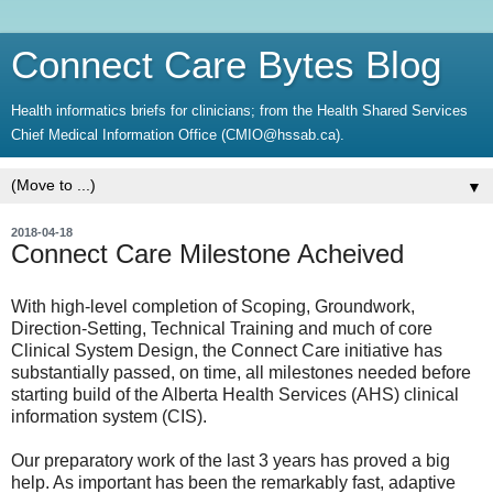
Connect Care Bytes Blog
Health informatics briefs for clinicians; from the Health Shared Services
Chief Medical Information Office (CMIO@hssab.ca).
▼
2018-04-18
Connect Care Milestone Acheived
With high-level completion of Scoping, Groundwork,
Direction-Setting, Technical Training and much of core
Clinical System Design, the Connect Care initiative has
substantially passed, on time, all milestones needed before
starting build of the Alberta Health Services (AHS) clinical
information system (CIS).
Our preparatory work of the last 3 years has proved a big
help. As important has been the remarkably fast, adaptive