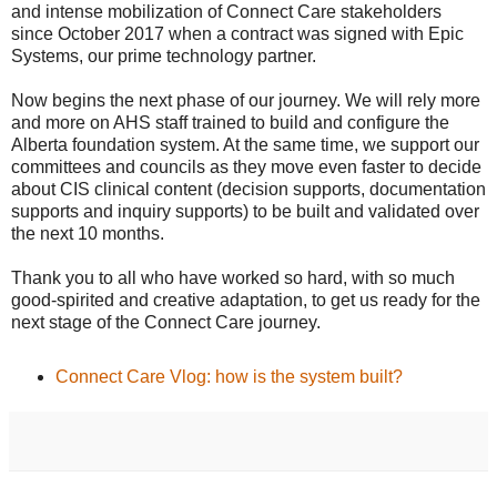
and intense mobilization of Connect Care stakeholders
since October 2017 when a contract was signed with Epic
Systems, our prime technology partner.
Now begins the next phase of our journey. We will rely more
and more on AHS staff trained to build and configure the
Alberta foundation system. At the same time, we support our
committees and councils as they move even faster to decide
about CIS clinical content (decision supports, documentation
supports and inquiry supports) to be built and validated over
the next 10 months.
Thank you to all who have worked so hard, with so much
good-spirited and creative adaptation, to get us ready for the
next stage of the Connect Care journey.
Connect Care Vlog: how is the system built?