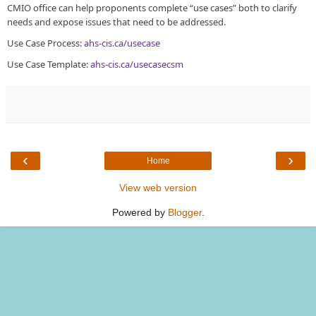
CMIO office can help proponents complete “use cases” both to clarify
needs and expose issues that need to be addressed.
Use Case Process:
ahs-cis.ca/usecase
Use Case Template:
ahs-cis.ca/usecasecsm
‹
›
Home
View web version
Powered by
Blogger
.