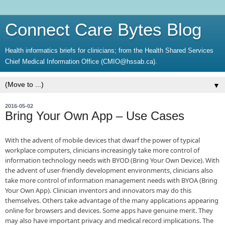
Connect Care Bytes Blog
Health informatics briefs for clinicians; from the Health Shared Services
Chief Medical Information Office (CMIO@hssab.ca).
▼
2016-05-02
Bring Your Own App – Use Cases
​With the advent of mobile devices that dwarf the power of typical
workplace computers, clinicians increasingly take more control of
information technology needs with BYOD (Bring Your Own Device). With
the advent of user-friendly development environments, clinicians also
take more control of information management needs with BYOA (Bring
Your Own App). Clinician inventors and innovators may do this
themselves. Others take advantage of the many applications appearing
online for browsers and devices. Some apps have genuine merit. They
may also have important privacy and medical record implications. The