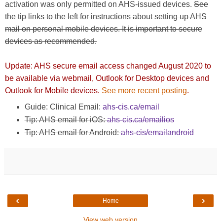
activation was only permitted on AHS-issued devices.
See
the tip links to the left for instructions about setting up AHS
mail on personal mobile devices. It is important to secure
devices as recommended.
Update: AHS secure email access changed August 2020 to
be available via webmail, Outlook for Desktop devices and
Outlook for Mobile devices.
See more recent posting
.
Guide: Clinical Email:
ahs-cis.ca/email
Tip: AHS email for iOS:
ahs-cis.ca/emailios
Tip: AHS email for Android:
ahs-cis/emailandroid
‹
›
Home
View web version