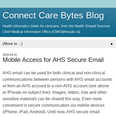
Connect Care Bytes Blog
Health informatics briefs for clinicians; from the Health Shared Services
Chief Medical Information Office (CMIO@hssab.ca).
▼
2016-04-11
Mobile Access for AHS Secure Email
AHS email can be used for both clinical and non-clinical
communications between persons with AHS email accounts
or from an AHS account to a non-AHS account (see above
re !Private on subject line). Images, letters, lists and other
sensitive materials can be shared this way. Even more
convenient is secure communication via mobile devices
(iPhone, iPad, Android). Until now, AHS secure email