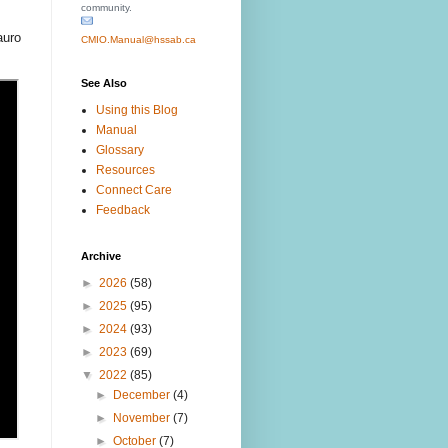
community.
auro
CMIO.Manual@hssab.ca
See Also
Using this Blog
Manual
Glossary
Resources
Connect Care
Feedback
Archive
►
2026
(58)
►
2025
(95)
►
2024
(93)
►
2023
(69)
▼
2022
(85)
►
December
(4)
►
November
(7)
►
October
(7)