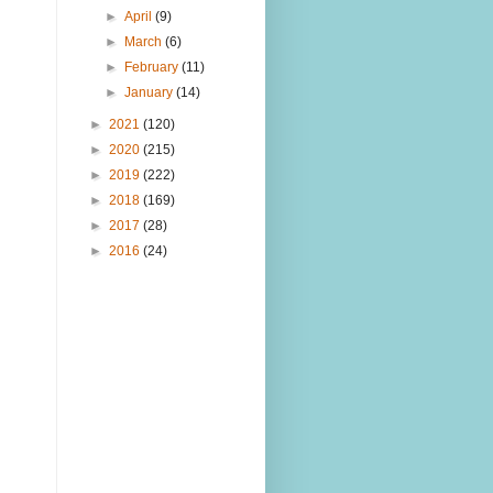
►
April
(9)
►
March
(6)
►
February
(11)
►
January
(14)
►
2021
(120)
►
2020
(215)
►
2019
(222)
►
2018
(169)
►
2017
(28)
►
2016
(24)