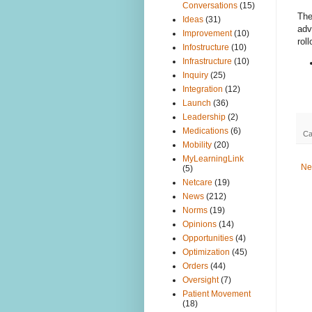
Conversations
(15)
The
Ideas
(31)
adv
Improvement
(10)
roll
Infostructure
(10)
Infrastructure
(10)
Inquiry
(25)
Integration
(12)
Launch
(36)
Leadership
(2)
Medications
(6)
Ca
Mobility
(20)
MyLearningLink
Ne
(5)
Netcare
(19)
News
(212)
Norms
(19)
Opinions
(14)
Opportunities
(4)
Optimization
(45)
Orders
(44)
Oversight
(7)
Patient Movement
(18)