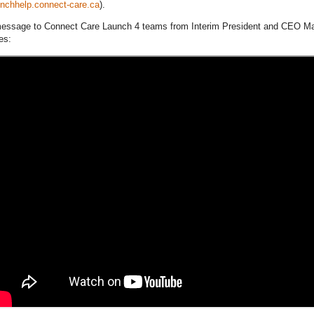
unchhelp.connect-care.ca
).
essage to Connect Care Launch 4 teams from Interim President and CEO M
es: