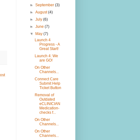
►
September
(3)
►
August
(4)
►
July
(6)
►
June
(7)
▼
May
(7)
Launch 4
Progress - A
Great Start!
Launch 4: We
are GO!
On Other
Channels...
ost
Connect Care
Submit Help
Ticket Button
Removal of
Outdated
eCLINICIAN
Medication-
checks f...
On Other
Channels...
On Other
Channels...