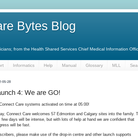
re Bytes Blog
linicians; from the Health Shared Services Chief Medical Information O
rt
Informatics
Help
Manual
Glossary
MLL
Sea
2-05-28
aunch 4: We are GO!
 Connect Care systems activated on time at 05:00!
ay, Connect Care welcomes 57 Edmonton and Calgary sites into the family. 
st few days will be intense, but with lots of help at hand we are confident that
gress will be fast.
scribers, please make use of the drop-in centre and other launch supports