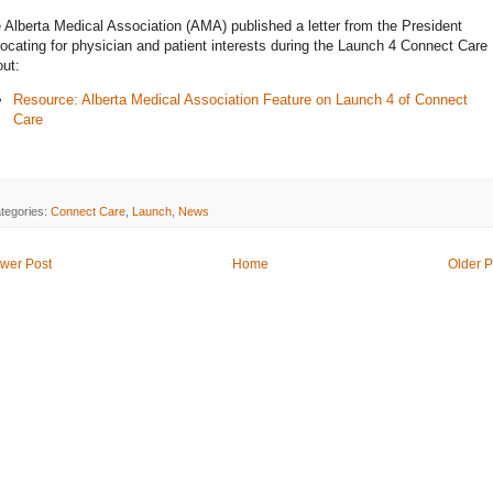
 Alberta Medical Association (AMA) published a letter from the President
ocating for physician and patient interests during the Launch 4 Connect Care
out:
Resource: Alberta Medical Association Feature on Launch 4 of Connect
Care
tegories:
Connect Care
,
Launch
,
News
wer Post
Home
Older P