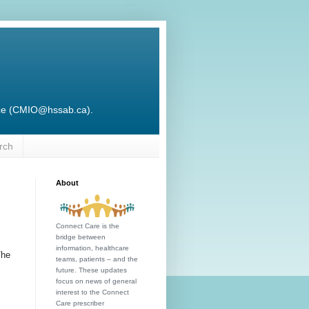
ffice (CMIO@hssab.ca).
rch
About
Connect Care is the
bridge between
information, healthcare
The
teams, patients – and the
future. These updates
focus on news of general
interest to the Connect
Care prescriber