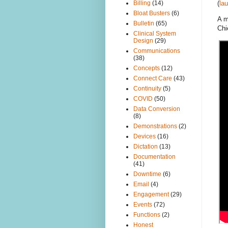
Billing
(14)
(
la
Bloat Busters
(6)
A m
Bulletin
(65)
Chi
Clinical System
Design
(29)
Communications
(38)
Concepts
(12)
Connect Care
(43)
Continuity
(5)
COVID
(50)
Data Conversion
(8)
Demonstrations
(2)
Devices
(16)
Dictation
(13)
Documentation
(41)
Downtime
(6)
Email
(4)
Engagement
(29)
Events
(72)
Functions
(2)
Honest