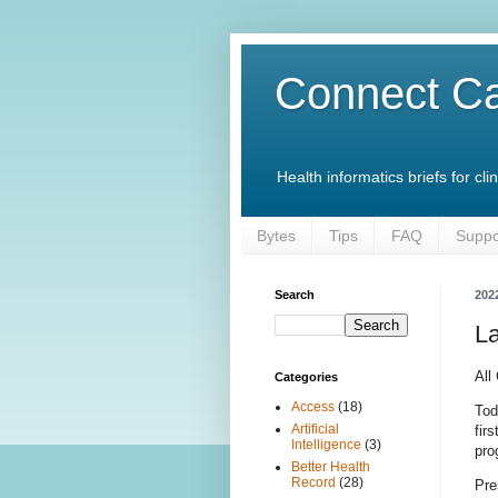
Connect Ca
Health informatics briefs for c
Bytes
Tips
FAQ
Suppo
Search
202
L
All
Categories
Access
(18)
Tod
Artificial
fir
Intelligence
(3)
pro
Better Health
Record
(28)
Pre