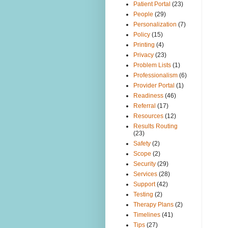
Patient Portal
(23)
People
(29)
Personalization
(7)
Policy
(15)
Printing
(4)
Privacy
(23)
Problem Lists
(1)
Professionalism
(6)
Provider Portal
(1)
Readiness
(46)
Referral
(17)
Resources
(12)
Results Routing
(23)
Safety
(2)
Scope
(2)
Security
(29)
Services
(28)
Support
(42)
Testing
(2)
Therapy Plans
(2)
Timelines
(41)
Tips
(27)