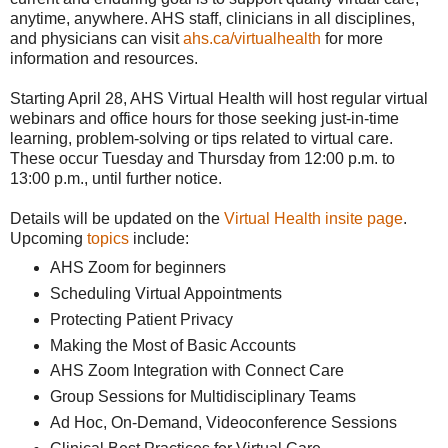
anytime, anywhere. AHS staff, clinicians in all disciplines,
and physicians can visit
ahs.ca/virtualhealth
for more
information and resources.
Starting April 28, AHS Virtual Health will host regular virtual
webinars and office hours for those seeking just-in-time
learning, problem-solving or tips related to virtual care.
These occur Tuesday and Thursday from 12:00 p.m. to
13:00 p.m., until further notice.
Details will be updated on the
Virtual Health insite page
.
Upcoming
topics
include:
AHS Zoom for beginners
Scheduling Virtual Appointments
Protecting Patient Privacy
Making the Most of Basic Accounts
AHS Zoom Integration with Connect Care
Group Sessions for Multidisciplinary Teams
Ad Hoc, On-Demand, Videoconference Sessions