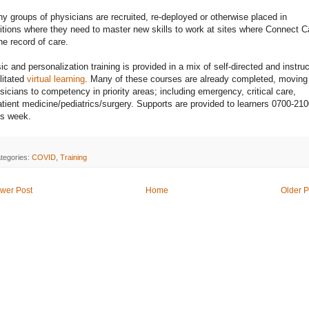
y groups of physicians are recruited, re-deployed or otherwise placed in
itions where they need to master new skills to work at sites where Connect C
the record of care.
ic and personalization training is provided in a mix of self-directed and instruc
ilitated
virtual learning
. Many of these courses are already completed, moving
sicians to competency in priority areas; including emergency, critical care,
atient medicine/pediatrics/surgery. Supports are provided to learners 0700-210
s week.
tegories:
COVID
,
Training
wer Post
Home
Older P