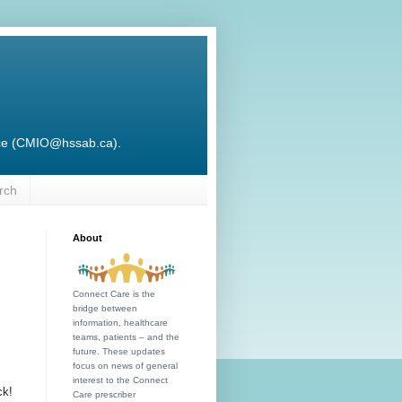
ffice (CMIO@hssab.ca).
rch
About
Connect Care is the
bridge between
information, healthcare
teams, patients – and the
future. These updates
focus on news of general
interest to the Connect
ck!
Care prescriber