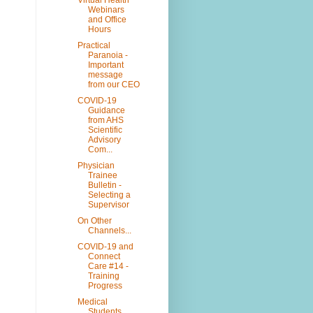
Webinars
and Office
Hours
Practical
Paranoia -
Important
message
from our CEO
COVID-19
Guidance
from AHS
Scientific
Advisory
Com...
Physician
Trainee
Bulletin -
Selecting a
Supervisor
On Other
Channels...
COVID-19 and
Connect
Care #14 -
Training
Progress
Medical
Students