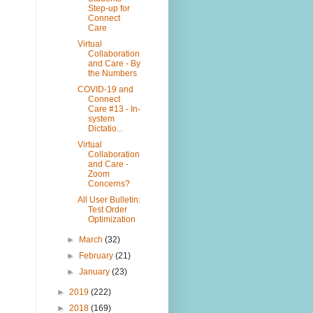
Step-up for
Connect
Care
Virtual
Collaboration
and Care - By
the Numbers
COVID-19 and
Connect
Care #13 - In-
system
Dictatio...
Virtual
Collaboration
and Care -
Zoom
Concerns?
All User Bulletin:
Test Order
Optimization
►
March
(32)
►
February
(21)
►
January
(23)
►
2019
(222)
►
2018
(169)