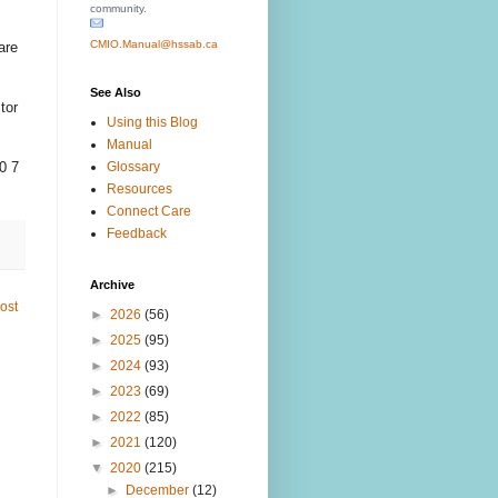
community.
CMIO.Manual@hssab.ca
are
See Also
tor
Using this Blog
Manual
Glossary
0 7
Resources
Connect Care
Feedback
Archive
ost
►
2026
(56)
►
2025
(95)
►
2024
(93)
►
2023
(69)
►
2022
(85)
►
2021
(120)
▼
2020
(215)
►
December
(12)