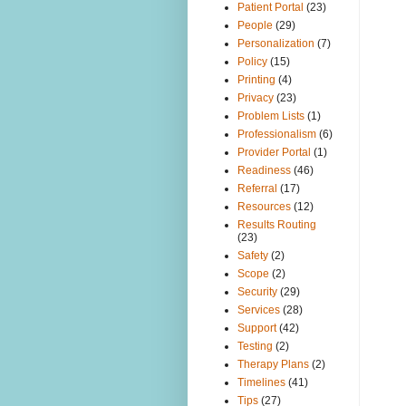
Patient Portal
(23)
People
(29)
Personalization
(7)
Policy
(15)
Printing
(4)
Privacy
(23)
Problem Lists
(1)
Professionalism
(6)
Provider Portal
(1)
Readiness
(46)
Referral
(17)
Resources
(12)
Results Routing
(23)
Safety
(2)
Scope
(2)
Security
(29)
Services
(28)
Support
(42)
Testing
(2)
Therapy Plans
(2)
Timelines
(41)
Tips
(27)