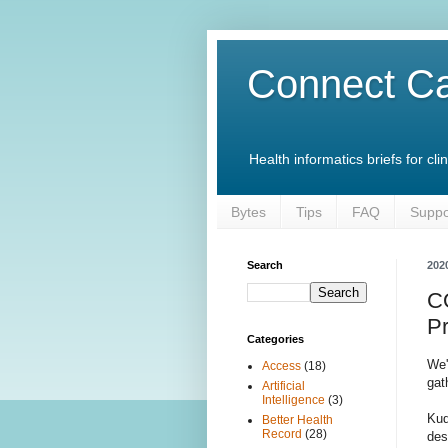
Connect Ca
Health informatics briefs for c
Bytes
Tips
FAQ
Suppo
Search
202
C
P
Categories
We
Access
(18)
gat
Artificial
Intelligence
(3)
Kud
Better Health
Record
(28)
des