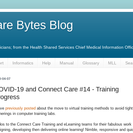
re Bytes Blog
linicians; from the Health Shared Services Chief Medical Information O
rt
Informatics
Help
Manual
Glossary
MLL
Sea
0-04-07
OVID-19 and Connect Care #14 - Training
rogress
've
previously posted
about the move to virtual training methods to avoid tight
herings in computer training labs.
os to the Connect Care Training and eLearning teams for their fabulous work
igning, developing then delivering online learning! Nimble, responsive and qui