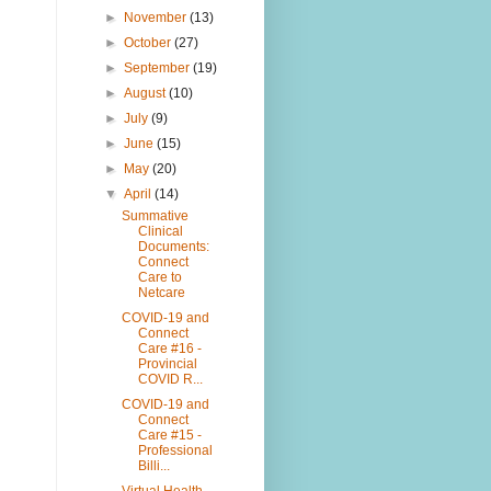
►
November
(13)
►
October
(27)
►
September
(19)
►
August
(10)
►
July
(9)
►
June
(15)
►
May
(20)
▼
April
(14)
Summative
Clinical
Documents:
Connect
Care to
Netcare
COVID-19 and
Connect
Care #16 -
Provincial
COVID R...
COVID-19 and
Connect
Care #15 -
Professional
Billi...
Virtual Health