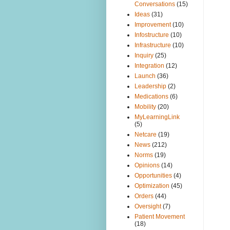
Conversations
(15)
Ideas
(31)
Improvement
(10)
Infostructure
(10)
Infrastructure
(10)
Inquiry
(25)
Integration
(12)
Launch
(36)
Leadership
(2)
Medications
(6)
Mobility
(20)
MyLearningLink
(5)
Netcare
(19)
News
(212)
Norms
(19)
Opinions
(14)
Opportunities
(4)
Optimization
(45)
Orders
(44)
Oversight
(7)
Patient Movement
(18)