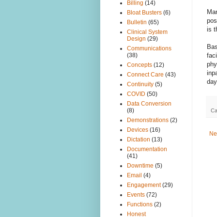
Billing
(14)
Man
Bloat Busters
(6)
pos
Bulletin
(65)
is 
Clinical System
Design
(29)
Bas
Communications
fac
(38)
phy
Concepts
(12)
inp
Connect Care
(43)
day
Continuity
(5)
COVID
(50)
Data Conversion
(8)
Ca
Demonstrations
(2)
Devices
(16)
Ne
Dictation
(13)
Documentation
(41)
Downtime
(5)
Email
(4)
Engagement
(29)
Events
(72)
Functions
(2)
Honest