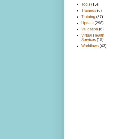
Tools
(15)
Trainees
(6)
Training
(87)
Update
(298)
Validation
(6)
Virtual Health
Services
(15)
Workflows
(43)