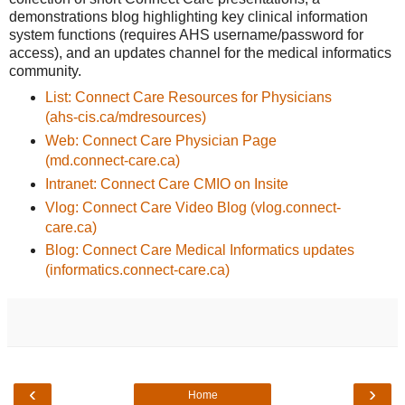
demonstrations blog highlighting key clinical information
system functions (requires AHS username/password for
access), and an updates channel for the medical informatics
community.
List: Connect Care Resources for Physicians
(ahs-cis.ca/mdresources)
Web: Connect Care Physician Page
(md.connect-care.ca)
Intranet: Connect Care CMIO on Insite
Vlog: Connect Care Video Blog (vlog.connect-
care.ca)
Blog: Connect Care Medical Informatics updates
(informatics.connect-care.ca)
‹
›
Home