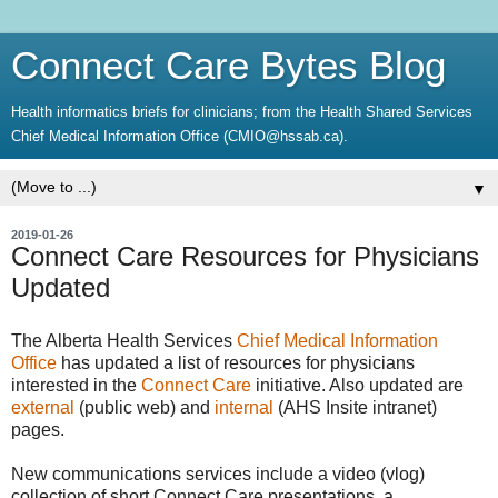
Connect Care Bytes Blog
Health informatics briefs for clinicians; from the Health Shared Services
Chief Medical Information Office (CMIO@hssab.ca).
▼
2019-01-26
Connect Care Resources for Physicians
Updated
The Alberta Health Services
Chief Medical Information
Office
has updated a list of resources for physicians
interested in the
Connect Care
initiative. Also updated are
external
(public web) and
internal
(AHS Insite intranet)
pages.
New communications services include a video (vlog)
collection of short Connect Care presentations, a