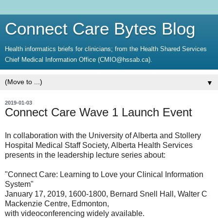
Connect Care Bytes Blog
Health informatics briefs for clinicians; from the Health Shared Services
Chief Medical Information Office (CMIO@hssab.ca).
▼
2019-01-03
Connect Care Wave 1 Launch Event
In collaboration with the University of Alberta and Stollery
Hospital Medical Staff Society, Alberta Health Services
presents in the leadership lecture series about:
"Connect Care: Learning to Love your Clinical Information
System"
January 17, 2019, 1600-1800, Bernard Snell Hall, Walter C
Mackenzie Centre, Edmonton,
with videoconferencing widely available.