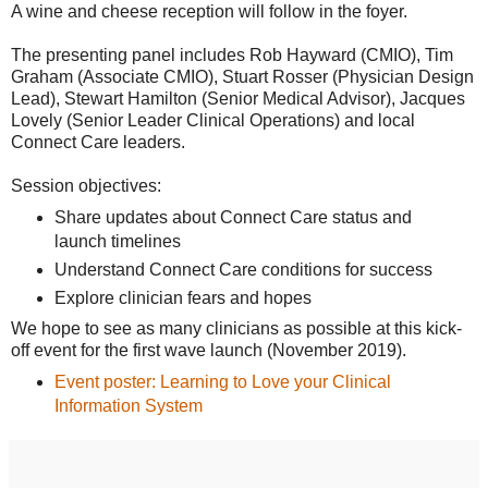
A wine and cheese reception will follow in the foyer.
The presenting panel includes Rob Hayward (CMIO), Tim
Graham (Associate CMIO), Stuart Rosser (Physician Design
Lead), Stewart Hamilton (Senior Medical Advisor), Jacques
Lovely (Senior Leader Clinical Operations) and local
Connect Care leaders.
Session objectives:
Share updates about Connect Care status and
launch timelines
Understand Connect Care conditions for success
Explore clinician fears and hopes
We hope to see as many clinicians as possible at this kick-
off event for the first wave launch (November 2019).
Event poster: Learning to Love your Clinical
Information System