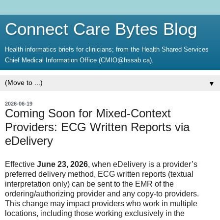
Connect Care Bytes Blog
Health informatics briefs for clinicians; from the Health Shared Services
Chief Medical Information Office (CMIO@hssab.ca).
▼
2026-06-19
Coming Soon for Mixed-Context
Providers: ECG Written Reports via
eDelivery
Effective
June 23, 2026
, when eDelivery is a provider’s
preferred delivery method, ECG written reports (textual
interpretation only) can be sent to the EMR of the
ordering/authorizing provider and any copy-to providers.
This change may impact providers who work in multiple
locations, including those working exclusively in the