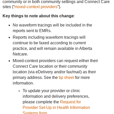
community or in both community settings and Connect Care
sites (“
mixed-context providers
”).
Key things to note about this change
:
No waveform tracings will be included in the
reports sent to EMRs.
Reports including waveform tracings will
continue to be faxed according to current
practice, and will remain available in Alberta
Netcare.
Mixed-context providers can request either their
Connect Care location or their community
location (via eDelivery and/or fax/mail) as their
primary address. See the
tip sheet
for more
information.
To update your provider or clinic
information and delivery preferences,
please complete the
Request for
Provider Set-Up in Health Information
Systems form
.