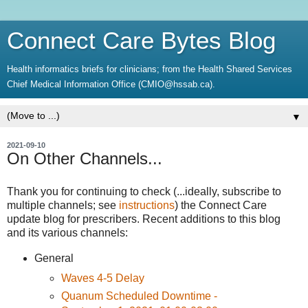
Connect Care Bytes Blog
Health informatics briefs for clinicians; from the Health Shared Services
Chief Medical Information Office (CMIO@hssab.ca).
▼
2021-09-10
On Other Channels...
Thank you for continuing to check (...ideally, subscribe to
multiple channels; see
instructions
) the Connect Care
update blog for prescribers. Recent additions to this blog
and its various channels:
General
Waves 4-5 Delay
Quanum Scheduled Downtime -