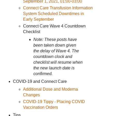
September 1, 2021, 01:00-03:00
Connect Care Transfusion Information
System Scheduled Downtimes in
Early September
Connect Care Wave 4 Countdown
Checklist
Note: These posts have
been taken down given
the delay of Wave 4. The
countdown clock and
checklist will resume when
the new launch date is
confirmed.
COVID-19 and Connect Care
Additional Dose and Moderna
Changes
COVID-19 Tippy - Placing COVID
Vaccination Orders
Tips