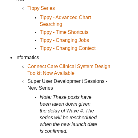
Tippy Series
Tippy - Advanced Chart
Searching
Tippy - Time Shortcuts
Tippy - Changing Jobs
Tippy - Changing Context
Informatics
Connect Care Clinical System Design
Toolkit Now Available
Super User Development Sessions -
New Series
Note: These posts have
been taken down given
the delay of Wave 4. The
series will be rescheduled
when the new launch date
is confirmed.