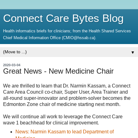
Connect Care Bytes Blog
Health informatics briefs for clinicians; from the Health Shared Services
Chief Medical Information Office (CMIO@hssab.ca).
▼
2020-03-04
Great News - New Medicine Chair
We are thrilled to learn that Dr. Narmin Kassam, a Connect
Care Area Council co-chair, Super User, Area Trainer and
all-round super-innovator and problem-solver becomes the
Edmonton Zone chair of medicine starting next month.
We will continue all work to leverage the Connect Care
wave 1 beachhead for clinical improvement.
News: Narmin Kassam to lead Department of