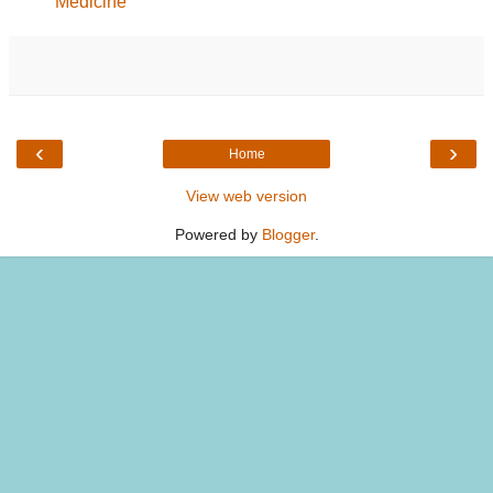
Medicine
‹
›
Home
View web version
Powered by
Blogger
.