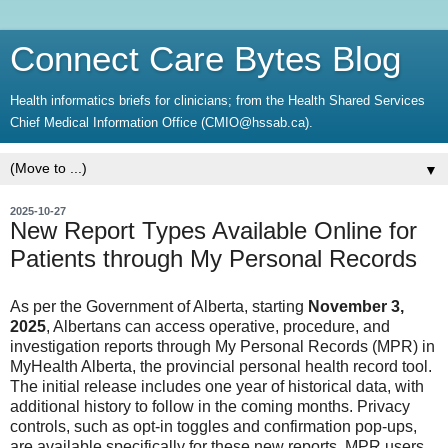
Connect Care Bytes Blog
Health informatics briefs for clinicians; from the Health Shared Services
Chief Medical Information Office (CMIO@hssab.ca).
▼
2025-10-27
New Report Types Available Online for
Patients through My Personal Records
As per the Government of Alberta, starting
November 3,
2025
, Albertans can access operative, procedure, and
investigation reports through My Personal Records (MPR) in
MyHealth Alberta, the provincial personal health record tool.
The initial release includes one year of historical data, with
additional history to follow in the coming months. Privacy
controls, such as opt-in toggles and confirmation pop-ups,
are available specifically for these new reports. MPR users