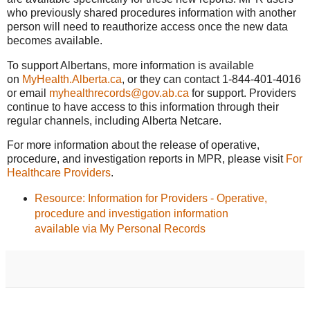
who previously shared procedures information with another
person will need to reauthorize access once the new data
becomes available.
To support Albertans, more information is available
on
MyHealth.Alberta.ca
, or they can contact 1-844-401-4016
or email
myhealthrecords@gov.ab.ca
for support. Providers
continue to have access to this information through their
regular channels, including Alberta Netcare.
For more information about the release of operative,
procedure, and investigation reports in MPR, please visit
For
Healthcare Providers
.
Resource: Information for Providers - Operative,
procedure and investigation information
available via My Personal Records